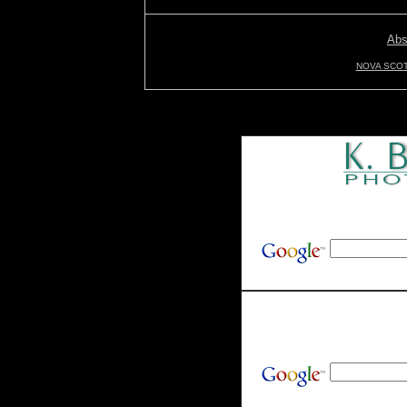
Abs
NOVA SCOT