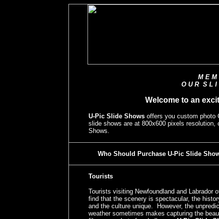
M E M 
O U R S L I
Welcome to an exci
U-Pic Slide Shows
offers you custom photo
slide shows are at 800x600 pixels resolution,
Shows.
Who Should Purchase U-Pic Slide Sho
Tourists
Tourists visiting Newfoundland and Labrador o
find that the scenery is spectacular, the histor
and the culture unique. However, the unpredic
weather sometimes makes capturing the beau