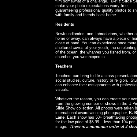
film somewhat of a challenge.
U-Pic Slide 
make your photo expectations worry-free,
guaranteeing professional quality photos to sh
with family and friends back home.
Residents
Newfoundlanders and Labradorians, whether a
home or away, can always have a piece of h
close at hand. You can experience once more
sheltered coves of your youth, the unrelentin
of the ocean, the wharves you fished from, or
churches you worshipped in.
Teachers
Teachers can bring to life a class presentation
social studies, culture, history or religion. St
can enhance their assignments with professio
visuals.
Whatever the reason, you can create your o
from the growing number of shows in the U-Pi
Slide Show collection. All photos were taken 
international award-winning photographer,
K. 
Lane
. Each show has 50+ breathtaking photo
for the low price of $5.99 - less than 10¢ per
image.
There is a minimum order of 3 sho