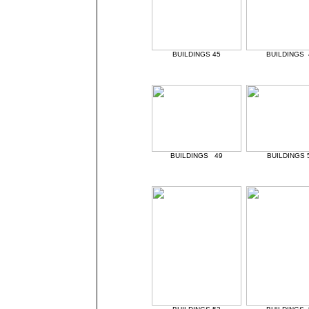
BUILDINGS 45
BUILDINGS 
BUILDINGS 49
BUILDINGS 