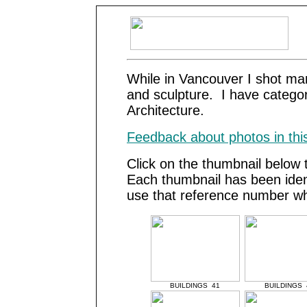
While in Vancouver I shot ma
and sculpture. I have catego
Architecture.
Feedback about photos in this
Click on the thumbnail below 
Each thumbnail has been iden
use that reference number wh
BUILDINGS 41
BUILDINGS 