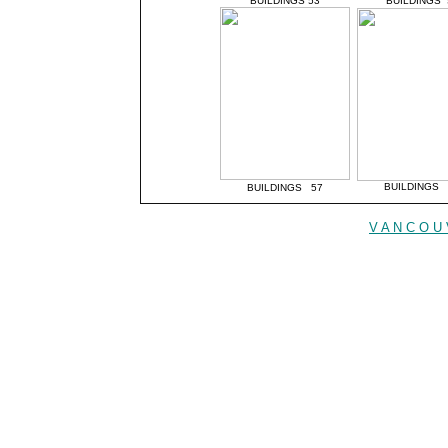
BUILDINGS 53
BUILDINGS 
BUILDINGS 
BUILDINGS 57
V A N C O U