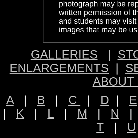
photograph may be rep
written permission of 
and students may visi
images that may be use
GALLERIES
|
ST
ENLARGEMENTS
|
S
ABOUT
A
|
B
|
C
|
D
|
E
|
K
|
L
|
M
|
N
T
|
U