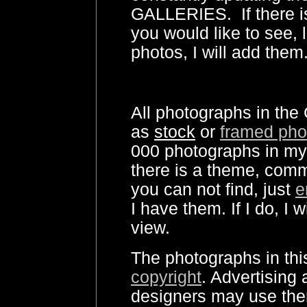
GALLERIES. If there i
you would like to see, 
photos, I will add them
All photographs in the 
as
stock
or
framed pho
000 photographs in my 
there is a theme, comm
you can not find, just
e
I have them. If I do, I 
view.
The photographs in this
copyright
. Advertising
designers may use the