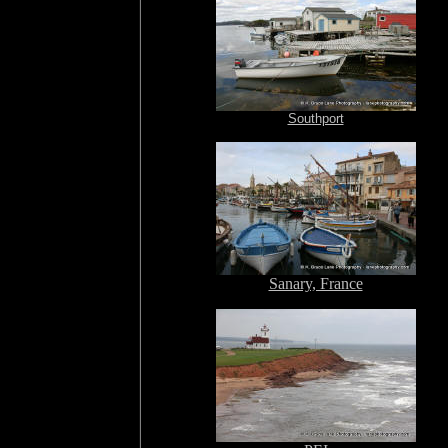
Southport
Sanary, France