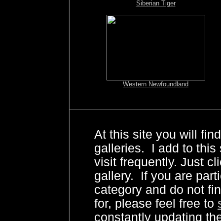
Siberian Tiger
Western Newfoundland
At this site you will fi
galleries. I add to this 
visit frequently. Just cl
gallery. If you are part
category and do not fi
for, please feel free to
constantly updating 