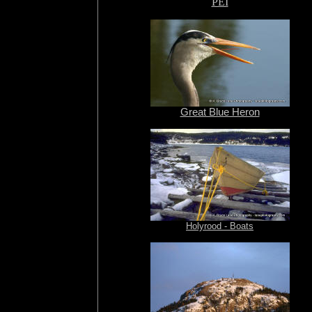
PEI
Great Blue Heron
Holyrood - Boats