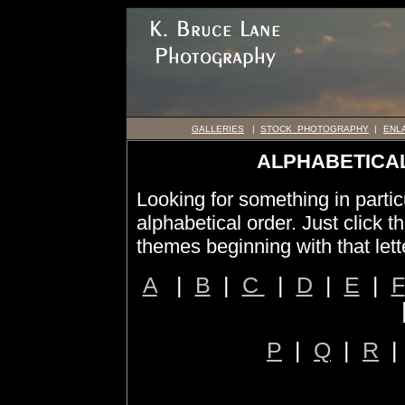
GALLERIES
|
STOCK PHOTOGRAPHY
|
ENL
ALPHABETICAL
Looking for something in particu
alphabetical order. Just click th
themes beginning with that lett
A
|
B
|
C
|
D
|
E
|
F
P
|
Q
|
R