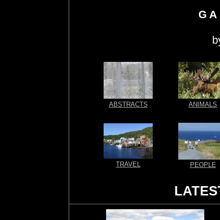
G A 
b
ABSTRACTS
ANIMALS
TRAVEL
PEOPLE
LATES