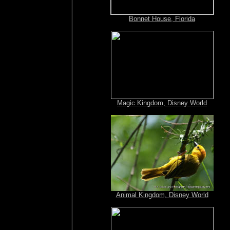
Bonnet House, Florida
Magic Kingdom, Disney World
Animal Kingdom, Disney World