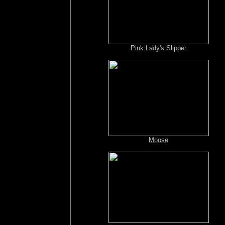
Pink Lady's Slipper
Moose