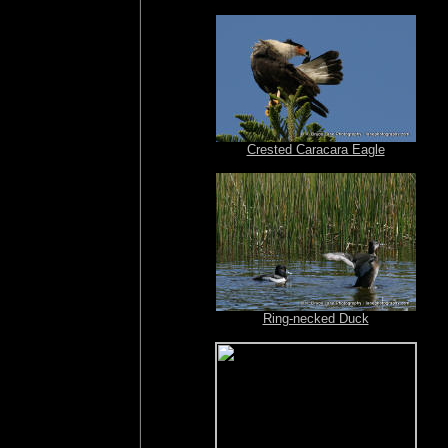
Crested Caracara Eagle
Ring-necked Duck