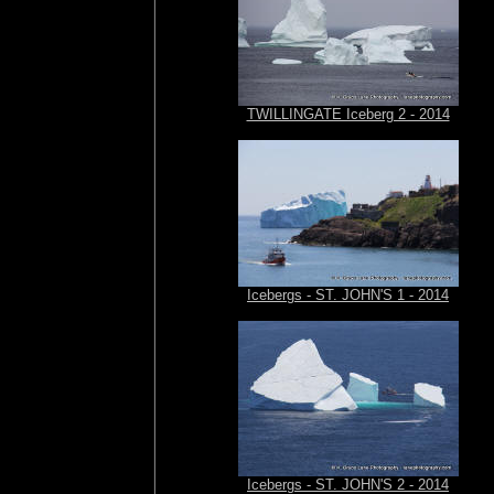
TWILLINGATE Iceberg 2 - 2014
Icebergs - ST. JOHN'S 1 - 2014
Icebergs - ST. JOHN'S 2 - 2014