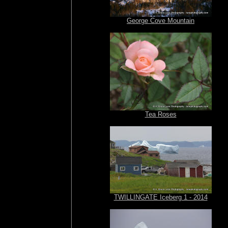
George Cove Mountain
Tea Roses
TWILLINGATE Iceberg 1 - 2014