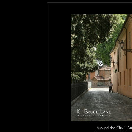
Around the City
|
Ar