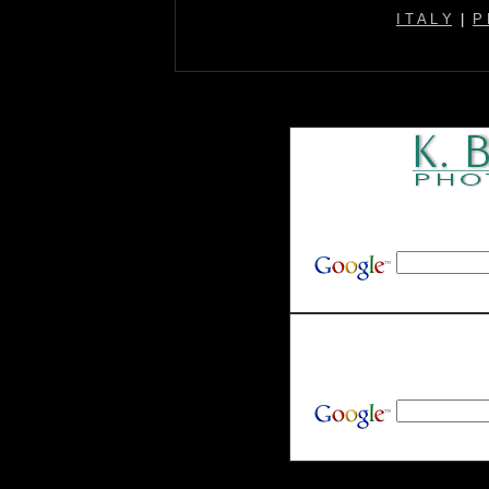
I T A L Y
|
P 