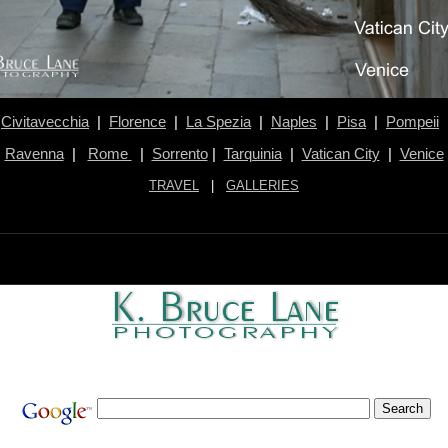
Civitavecchia
|
Florence
|
La Spezia
|
Naples
|
Pisa
|
Pompeii
Ravenna
|
Rome
|
Sorrento
|
Tarquinia
|
Vatican City
|
Venice
TRAVEL
|
GALLERIES