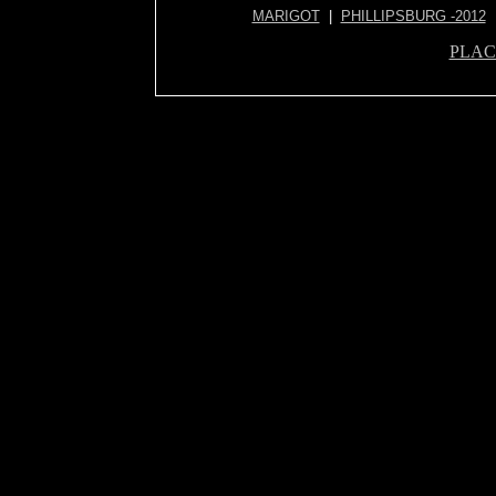
MARIGOT
|
PHILLIPSBURG -2012
PLAC