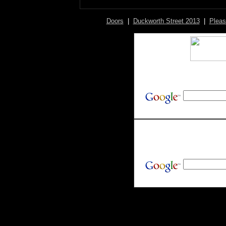
Doors
|
Duckworth Street 2013
|
Pleas