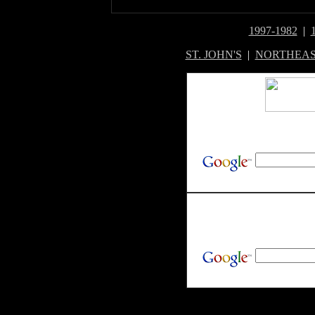
1997-1982
|
ST. JOHN'S
|
NORTHEAS