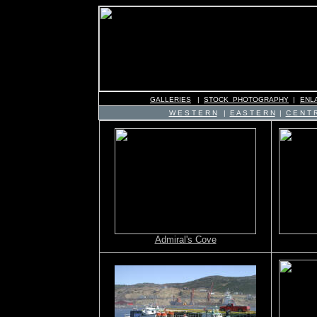
GALLERIES
|
STOCK PHOTOGRAPHY
|
ENL
W E S T E R N
|
E A S T E R N
|
C E N T R
Admiral's Cove