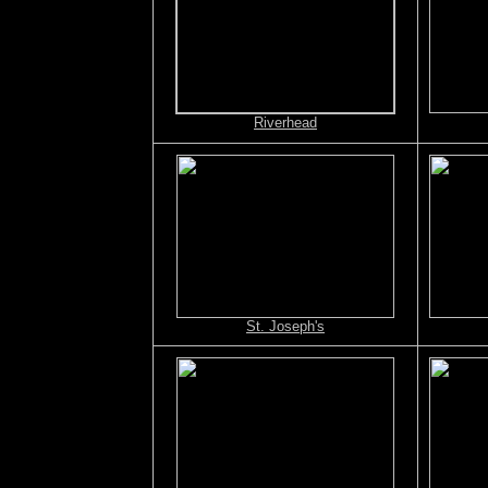
Riverhead
St. Joseph's