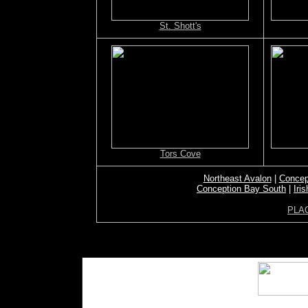
St. Shott's
Tors Cove
Northeast Avalon
|
Concep
Conception Bay South
|
Iri
PLA