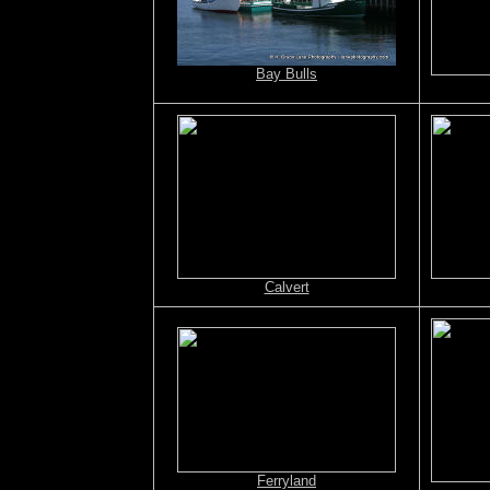
Bay Bulls
Calvert
Ferryland