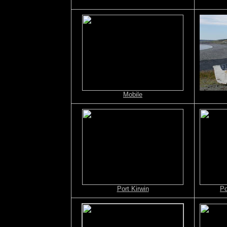
Mobile
Port Kirwin
Po