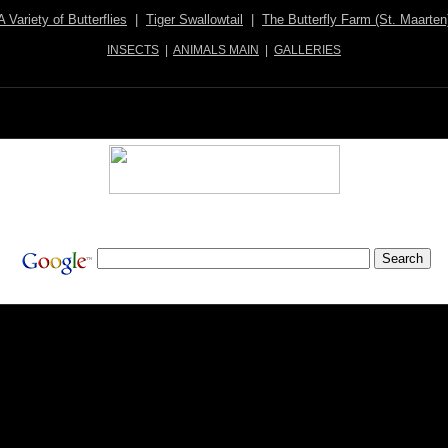
A Variety of Butterflies
|
Tiger Swallowtail
|
The Butterfly Farm (St. Maarten
INSECTS
|
ANIMALS MAIN
|
GALLERIES