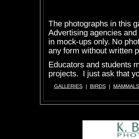
The photographs in this g
Advertising agencies and
in mock-ups only. No pho
any form without written 
Educators and students 
projects. I just ask that y
GALLERIES
|
BIRDS
|
MAMMAL