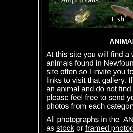
ANIMA
At this site you will find 
animals found in Newfound
site often so I invite you t
links to visit that gallery. 
an animal and do not find 
please feel free to
send y
photos from each categor
All photographs in the 
as
stock
or
framed photo