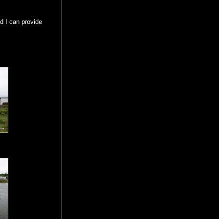
d I can provide