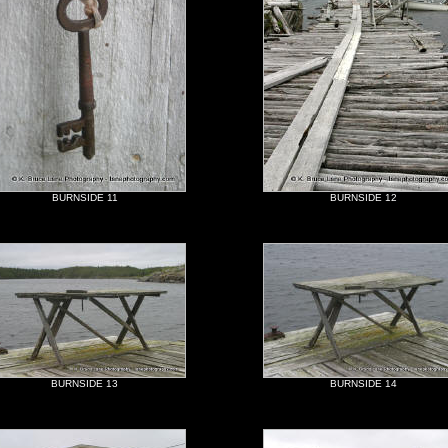
BURNSIDE 11
BURNSIDE 12
BURNSIDE 13
BURNSIDE 14