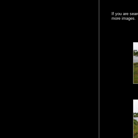
If you are sea
more images.