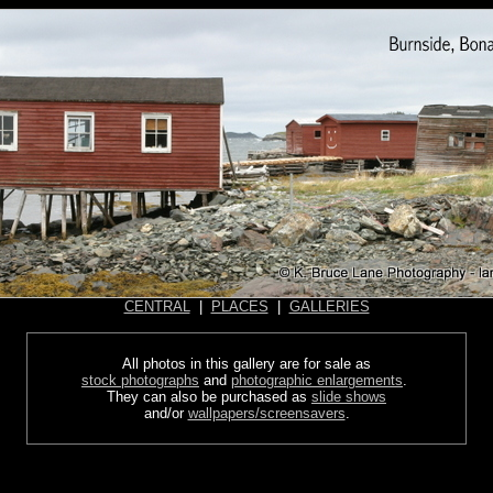
CENTRAL
|
PLACES
|
GALLERIES
All photos in this gallery are for sale as
stock photographs
and
photographic enlargements
.
They can also be purchased as
slide shows
and/or
wallpapers/screensavers
.