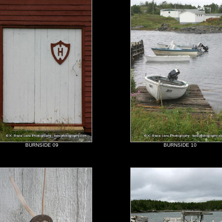
BURNSIDE 09
BURNSIDE 10