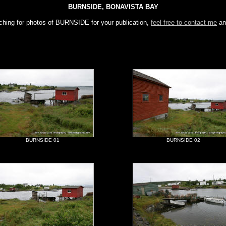
BURNSIDE, BONAVISTA BAY
rching for photos of BURNSIDE for your publication,
feel free to contact me
an
BURNSIDE 01
BURNSIDE 02