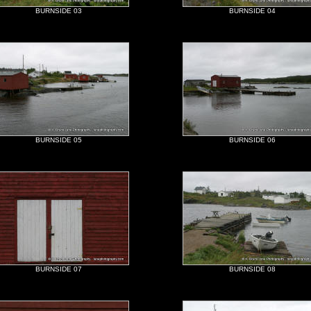
BURNSIDE 03
BURNSIDE 04
BURNSIDE 05
BURNSIDE 06
BURNSIDE 07
BURNSIDE 08