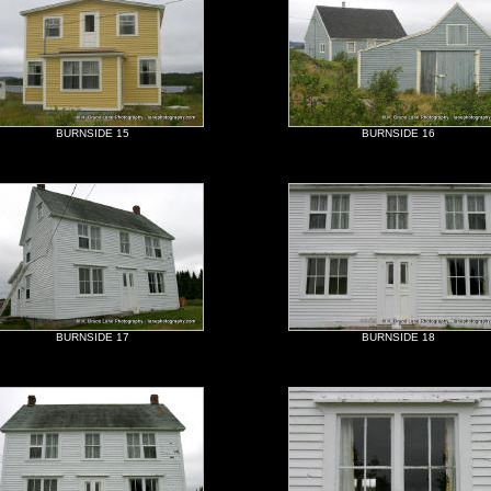
BURNSIDE 15
BURNSIDE 16
BURNSIDE 17
BURNSIDE 18