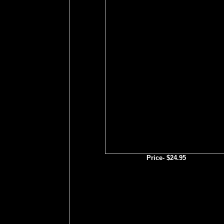
Price- $24.95