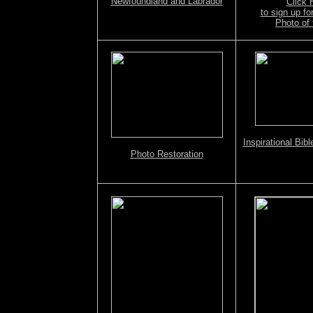
Newfoundland and Labrador
Click
Screensavers/Wallpapers CD
to sign up f
Photo of 
Inspirational Bib
Photo Restoration