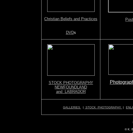
Christian Beliefs and Practices
Post
DVD
s
Photograph
STOCK PHOTOGRAPHY
NEWFOUNDLAND
and LABRADOR
GALLERIES
|
STOCK PHOTOGRAPHY
|
ENL
© K. 