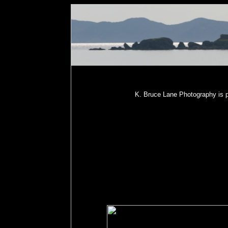
K. Bruce Lane Photography is p