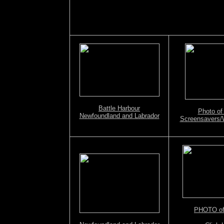
Battle Harbour
Photo of
Newfoundland and Labrador
Screensavers/
PHOTO of