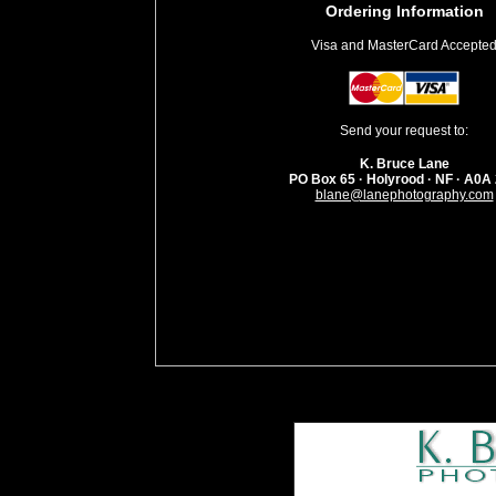
Ordering Information
Visa and MasterCard Accepte
Send your request to:
K. Bruce Lane
PO Box 65 · Holyrood · NF · A0A
blane@lanephotography.com