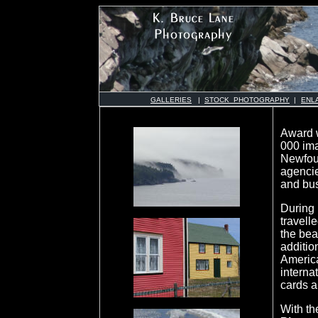
GALLERIES
|
STOCK PHOTOGRAPHY
|
ENL
Award 
000 ima
Newfoun
agenci
and bu
During 
travell
the bea
additio
Americ
interna
cards a
With th