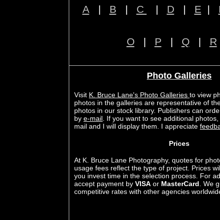
A
|
B
|
C
|
D
|
E
|
O
|
P
|
Q
|
R
Photo Galleries
Visit
K. Bruce Lane's Photo Galleries
to view p
photos in the galleries are representative of th
photos in our stock library. Publishers can or
by
e-mail
. If you want to see additional photos
mail and I will display them. I appreciate
feedb
Prices
At K. Bruce Lane Photography, quotes for phot
usage fees reflect the type of project. Prices w
you invest time in the selection process. For
accept payment by
VISA
or
MasterCard
. We g
competitive rates with other agencies worldwid