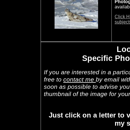
Photo
availab
Click H
subject
Loo
Specific Ph
If you are interested in a parti
free to
contact me
by email wit
soon as possible to advise you i
thumbnail of the image for your
Just click on a letter to 
my s