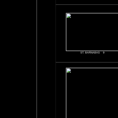
ST. BARNABAS 9