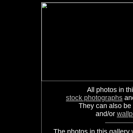
All photos in th
stock photographs
an
They can also be
and/or
wall
The photos in this galle