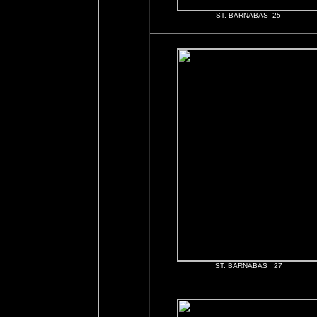
ST. BARNABAS 25
ST. BARNABAS 27