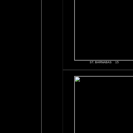
ST. BARNABAS 15