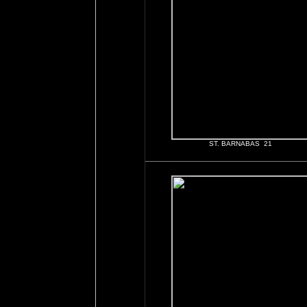
ST. BARNABAS 21