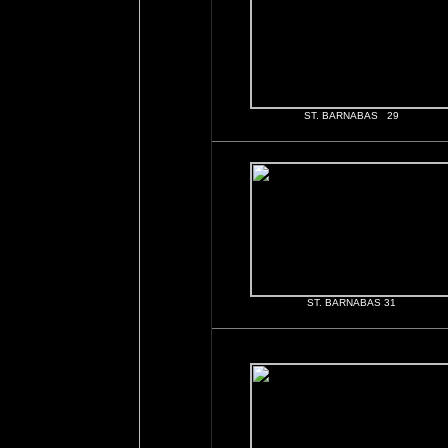
ST. BARNABAS 29
ST. BARNABAS 31