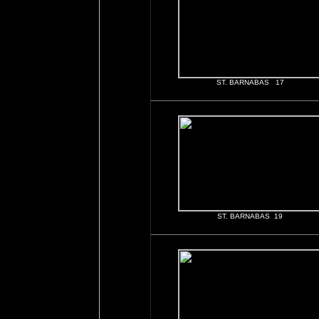
ST. BARNABAS 17
ST. BARNABAS 19