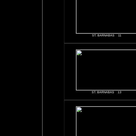
ST. BARNABAS 11
ST. BARNABAS 13