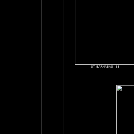
ST. BARNABAS 33