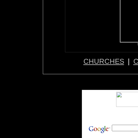
CHURCHES
|
C