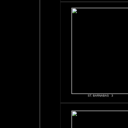
ST. BARNABAS 3