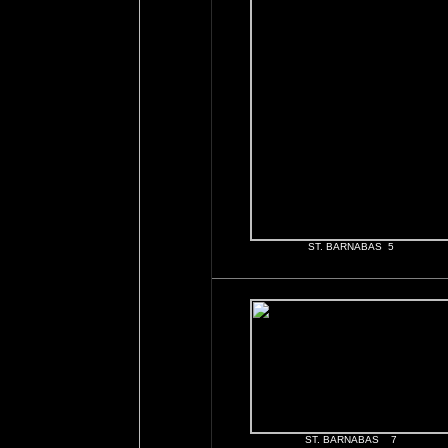
ST. BARNABAS 5
ST. BARNABAS 7