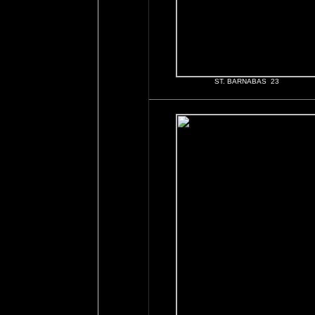
ST. BARNABAS 23