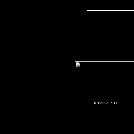
ST. BARNABAS 1