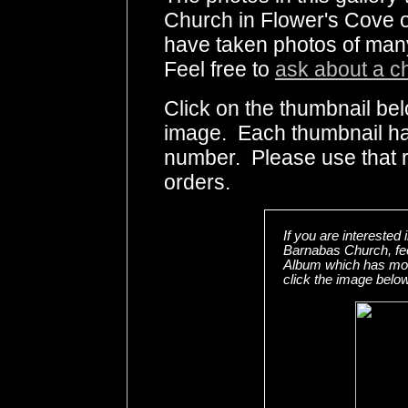
Church in Flower's Cove o
have taken photos of many
Feel free to
ask about a c
Click on the thumbnail bel
image. Each thumbnail has
number. Please use that
orders.
If you are interested
Barnabas Church, fe
Album which has more
click the image below