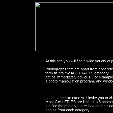
At this site you will find a wide variet
Photographs that are apart from concrete
form fit into my ABSTRACTS category. Ev
not be immediately obvious. For example,
a photo manipulation program, and windows
I add to this site often so I invite you to vi
Most GALLERIES are limited to 6 photos. I
not find the photo you are looking for, ple
photos from each category.