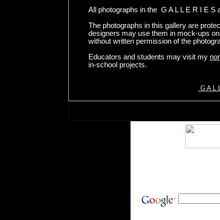
All photographs in the G A L L E R I E S 
The photographs in this gallery are prote
designers may use them in mock-ups onl
without written permission of the photogr
Educators and students may visit my
non
in-school projects.
G A L L