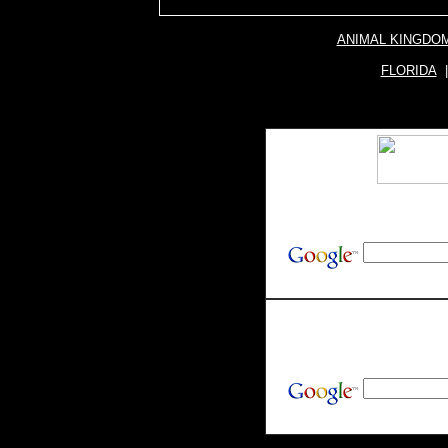
ANIMAL KINGDO
FLORIDA