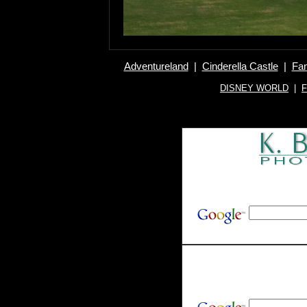
Adventureland
|
Cinderella Castle
|
Fan
DISNEY WORLD
|
F