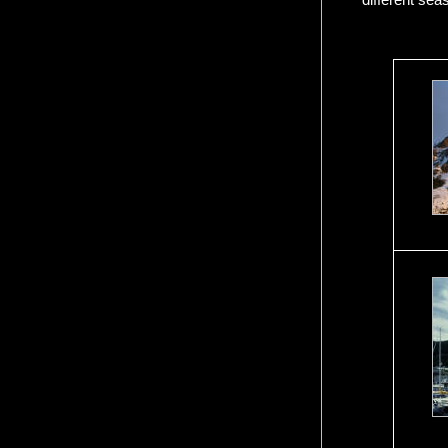
different sea