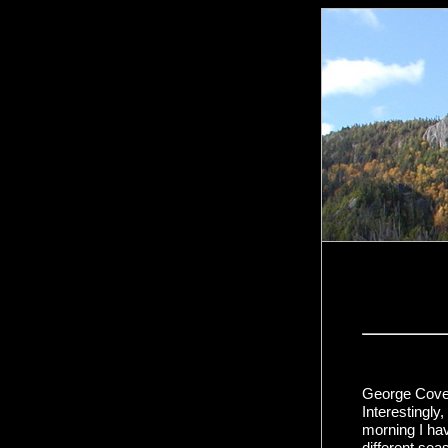
George Cove 
Interestingl
morning I hav