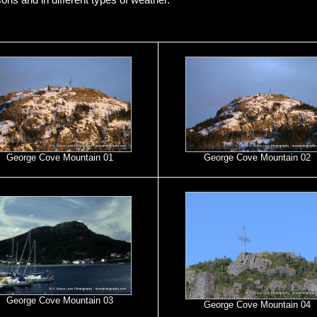
sons and in different types of weather.
George Cove Mountain 01
George Cove Mountain 02
George Cove Mountain 03
George Cove Mountain 04