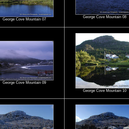
George Cove Mountain 08
George Cove Mountain 07
George Cove Mountain 09
George Cove Mountain 10