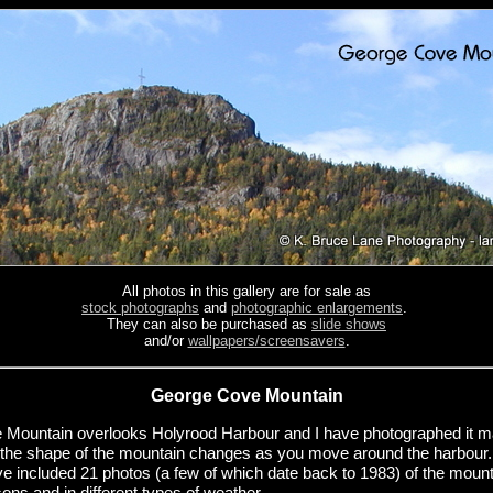
All photos in this gallery are for sale as
stock photographs
and
photographic enlargements
.
They can also be purchased as
slide shows
and/or
wallpapers/screensavers
.
George Cove Mountain
Mountain overlooks Holyrood Harbour and I have photographed it 
y, the shape of the mountain changes as you move around the harbour
e included 21 photos (a few of which date back to 1983) of the mount