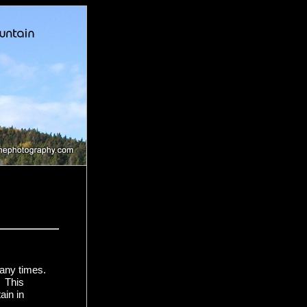
many times.
. This
ain in