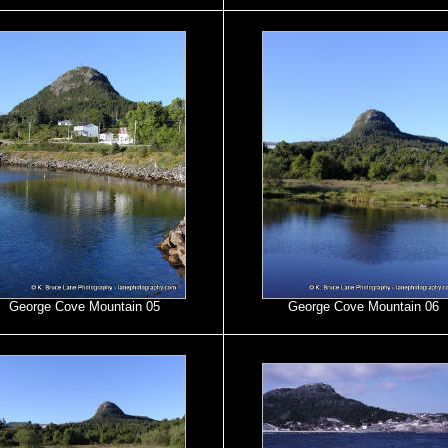
George Cove Mountain 05
George Cove Mountain 06