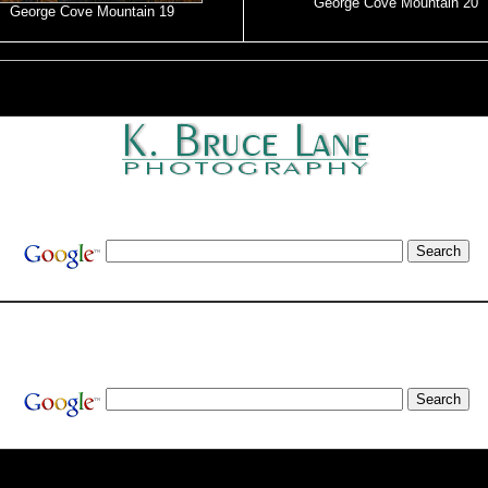
George Cove Mountain 20
George Cove Mountain 19