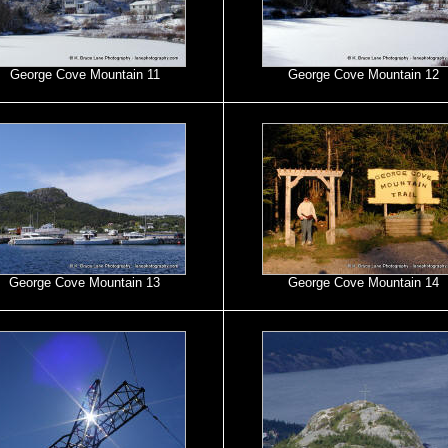
George Cove Mountain 11
George Cove Mountain 12
George Cove Mountain 13
George Cove Mountain 14