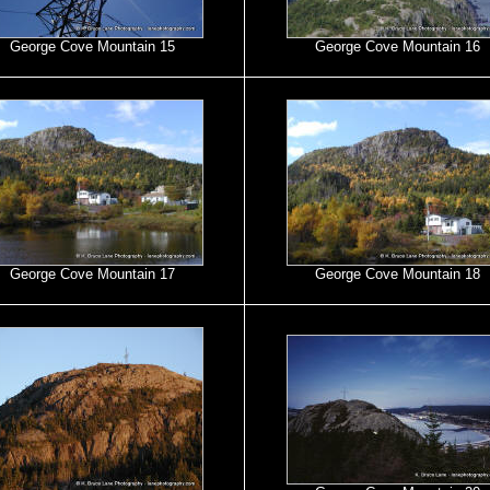
George Cove Mountain 15
George Cove Mountain 16
George Cove Mountain 17
George Cove Mountain 18