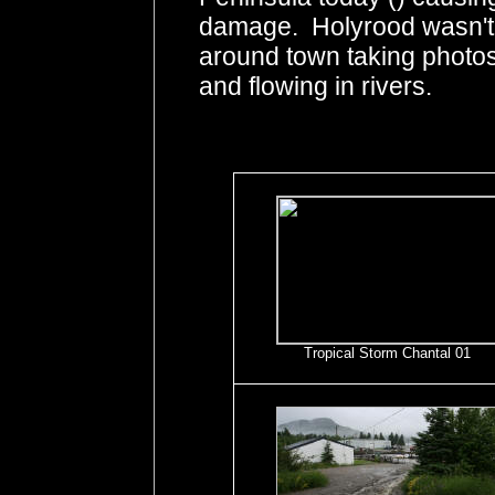
damage. Holyrood wasn't h
around town taking photos 
and flowing in rivers.
Tropical Storm Chantal 01