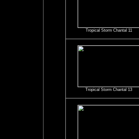
Tropical Storm Chantal 11
Tropical Storm Chantal 13