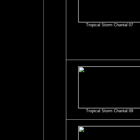
Tropical Storm Chantal 07
Tropical Storm Chantal 09