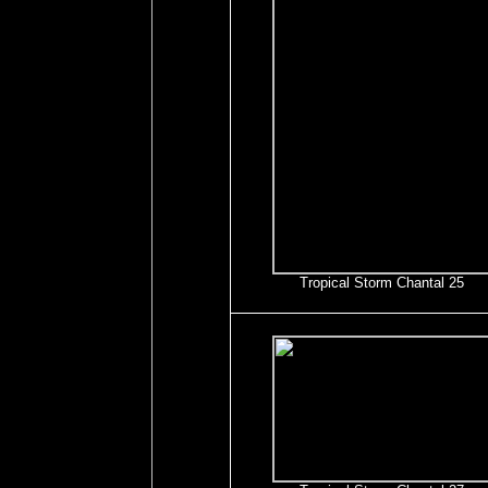
Tropical Storm Chantal 25