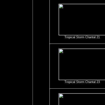
Tropical Storm Chantal 21
Tropical Storm Chantal 23