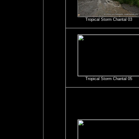
Tropical Storm Chantal 03
Tropical Storm Chantal 05