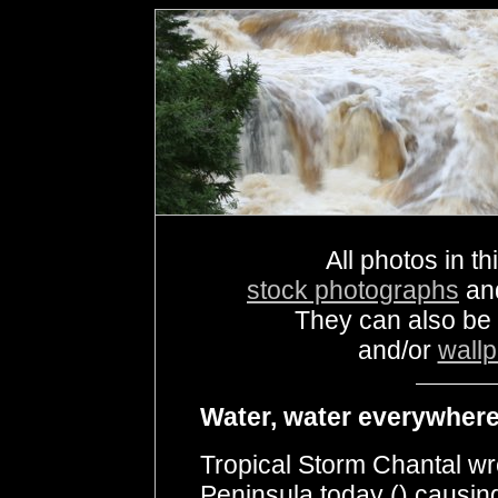
All photos in th
stock photographs
an
They can also be
and/or
wall
Water, water everywhere 
Tropical Storm Chantal w
Peninsula today () causing 