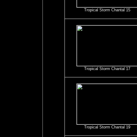
Tropical Storm Chantal 15
Tropical Storm Chantal 17
Tropical Storm Chantal 19