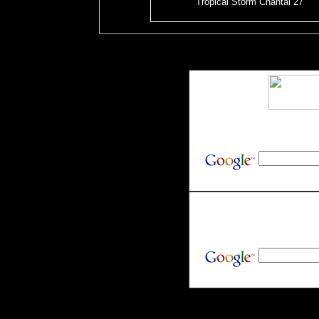
Tropical Storm Chantal 27