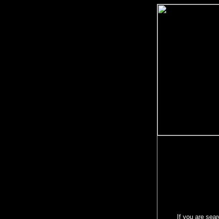
If you are sear