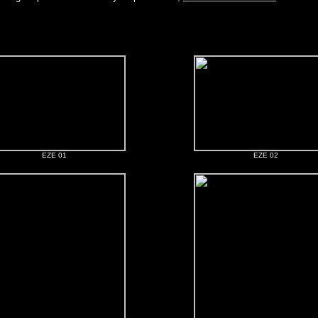
EZE 01
EZE 02