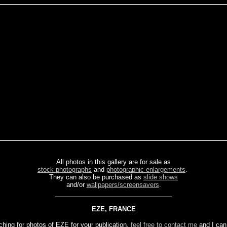
All photos in this gallery are for sale as
stock photographs
and
photographic enlargements
.
They can also be purchased as
slide shows
and/or
wallpapers/screensavers
.
EZE, FRANCE
ching for photos of EZE for your publication,
feel free to contact me
and I can