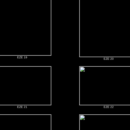
EZE 19
EZE 20
EZE 21
EZE 22