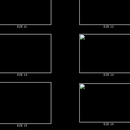
EZE 11
EZE 12
EZE 13
EZE 14
EZE 16
EZE 15