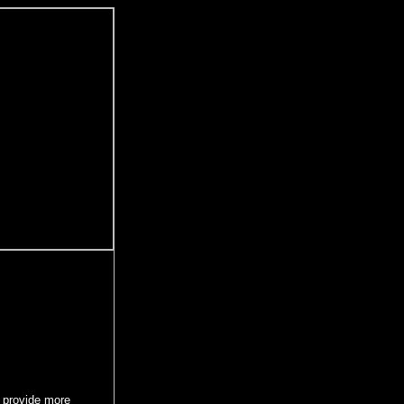
 provide more