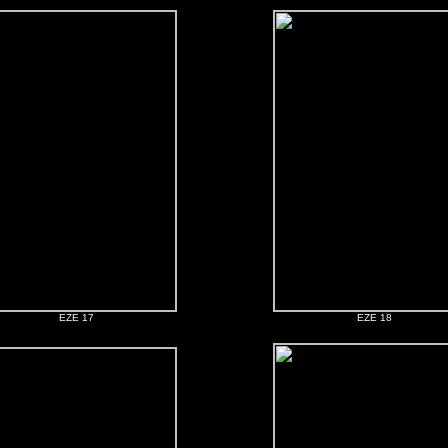
EZE 17
EZE 18