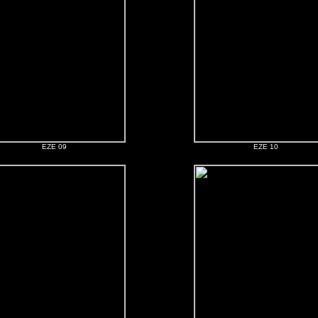
EZE 09
EZE 10