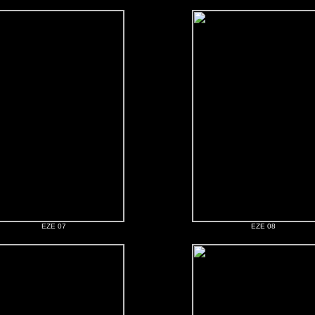
EZE 07
EZE 08