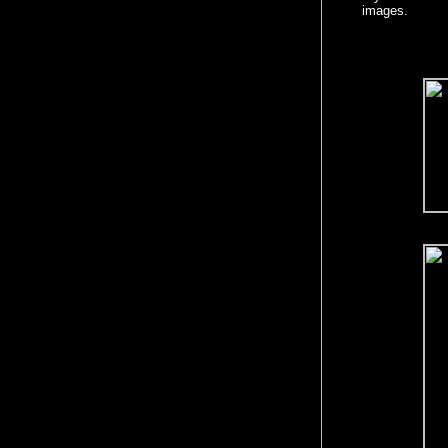
images.