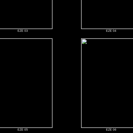
EZE 03
EZE 04
EZE 05
EZE 06