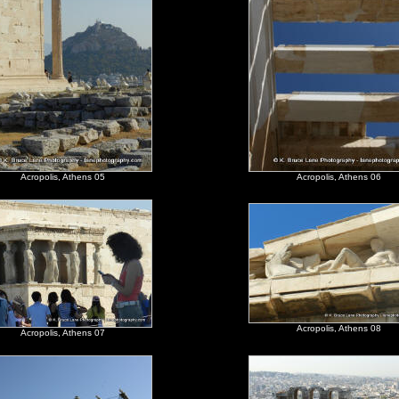
Acropolis, Athens 05
Acropolis, Athens 06
Acropolis, Athens 08
Acropolis, Athens 07