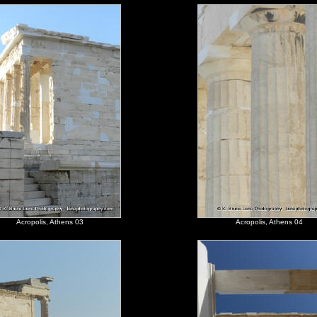
Acropolis, Athens 03
Acropolis, Athens 04