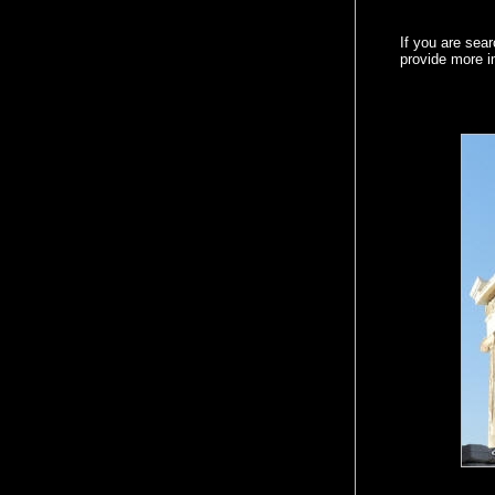
If you are sear
provide more 