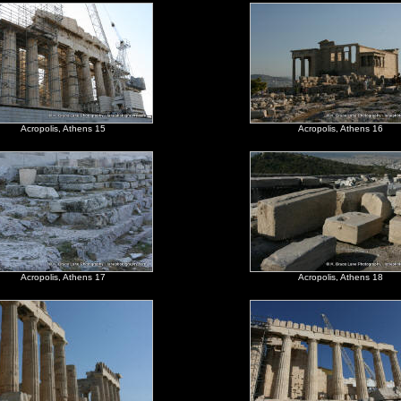
Acropolis, Athens 15
Acropolis, Athens 16
Acropolis, Athens 17
Acropolis, Athens 18