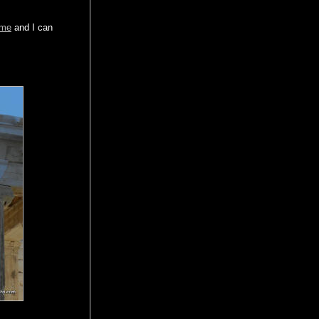
 me
and I can