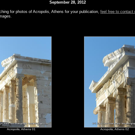
September 28, 2012
ching for photos of Acropolis, Athens for your publication,
feel free to contact
images.
Acropolis, Athens 01
Acropolis, Athens 02