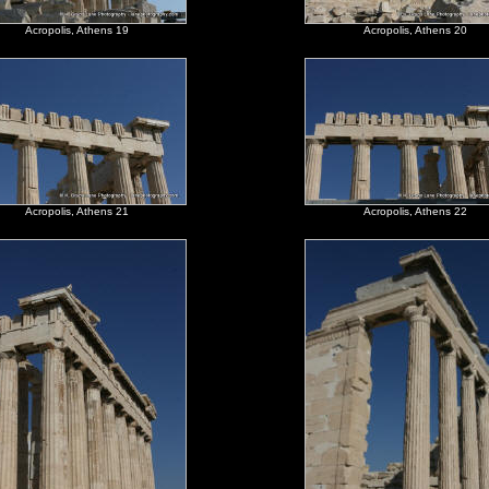
Acropolis, Athens 19
Acropolis, Athens 20
Acropolis, Athens 21
Acropolis, Athens 22