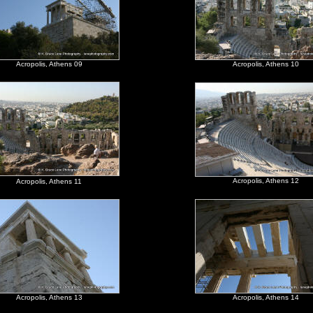
Acropolis, Athens 09
Acropolis, Athens 10
Acropolis, Athens 12
Acropolis, Athens 11
Acropolis, Athens 13
Acropolis, Athens 14