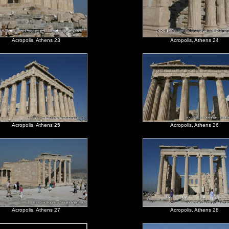
Acropolis, Athens 23
Acropolis, Athens 24
Acropolis, Athens 25
Acropolis, Athens 26
Acropolis, Athens 27
Acropolis, Athens 28