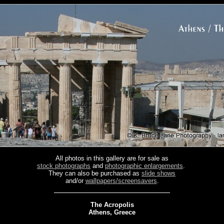
All photos in this gallery are for sale as
stock photographs
and
photographic enlargements
.
They can also be purchased as
slide shows
and/or
wallpapers/screensavers
.
The Acropolis
Athens, Greece