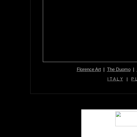
Florence Art
|
The Duomo
|
I T A L Y
|
P 