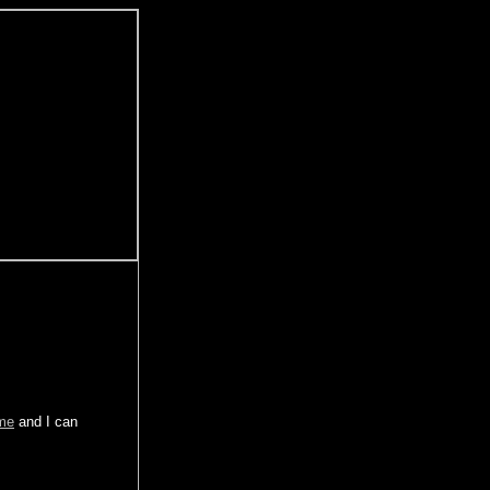
 me
and I can