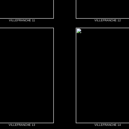
VILLEFRANCHE 11
VILLEFRANCHE 12
VILLEFRANCHE 13
VILLEFRANCHE 14