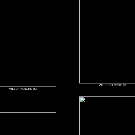
VILLEFRANCHE 04
VILLEFRANCHE 03