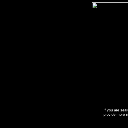
If you are sea
provide more 