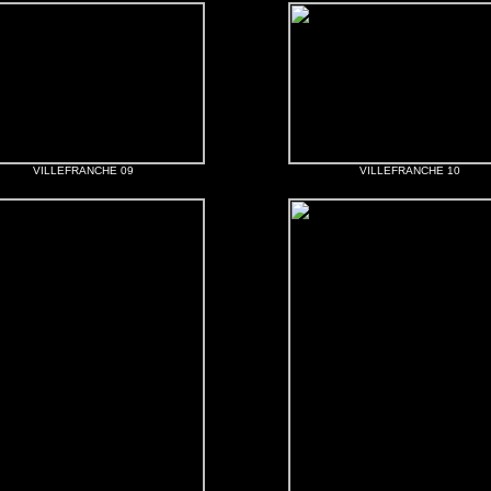
VILLEFRANCHE 09
VILLEFRANCHE 10