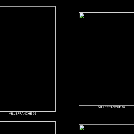
VILLEFRANCHE 02
VILLEFRANCHE 01