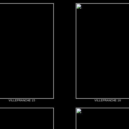
VILLEFRANCHE 15
VILLEFRANCHE 16