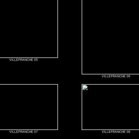
VILLEFRANCHE 05
VILLEFRANCHE 06
VILLEFRANCHE 07
VILLEFRANCHE 08