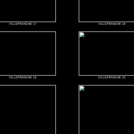
VILLEFRANCHE 17
VILLEFRANCHE 18
VILLEFRANCHE 19
VILLEFRANCHE 20