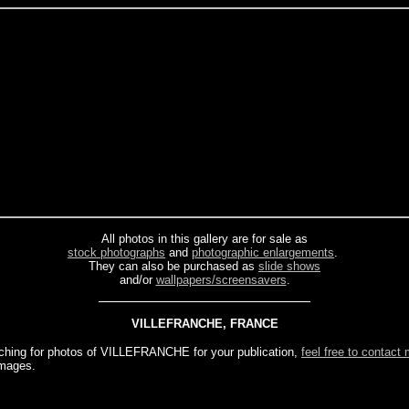
All photos in this gallery are for sale as
stock photographs
and
photographic enlargements
.
They can also be purchased as
slide shows
and/or
wallpapers/screensavers
.
VILLEFRANCHE, FRANCE
rching for photos of VILLEFRANCHE for your publication,
feel free to contact
images.