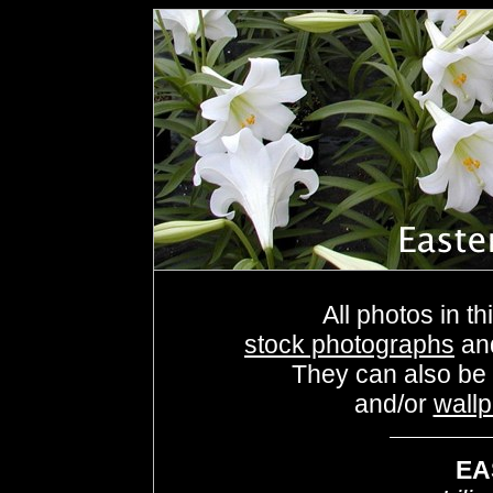
All photos in th
stock photographs
an
They can also be
and/or
wall
EA