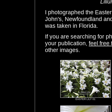
Lili
I photographed the Easter 
John's, Newfoundland and
was taken in Florida.
If you are searching for p
your publication,
feel free
other images.
EASTER LILY 01