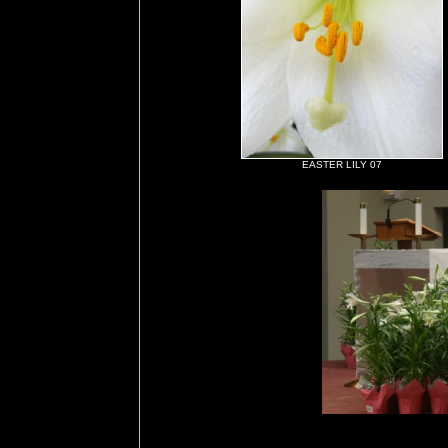
EASTER LILY 07