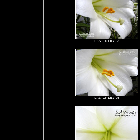
EASTER LILY 03
EASTER LILY 05