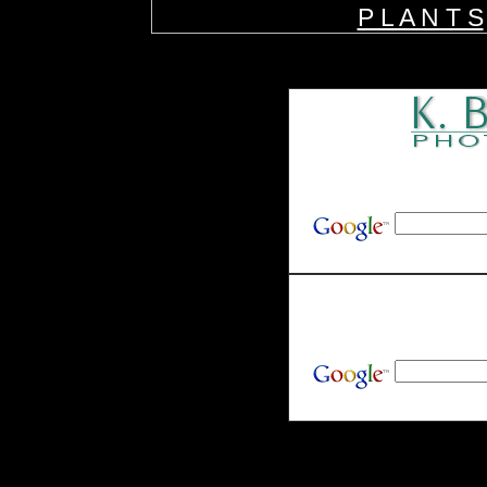
P L A N T S