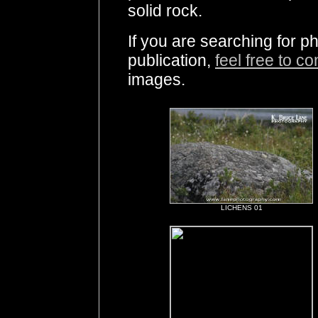
solid rock.
If you are searching for ph
publication,
feel free to c
images.
LICHENS 01