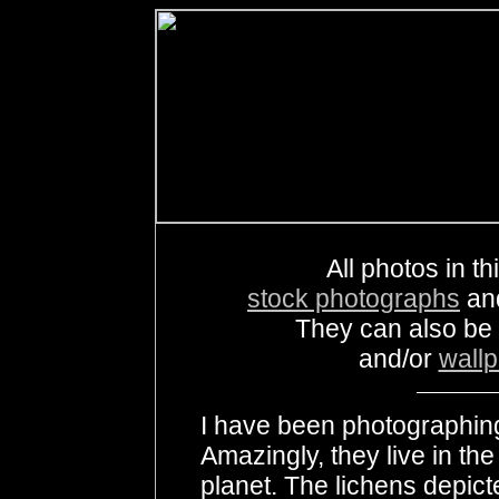
All photos in th
stock photographs
an
They can also be
and/or
wall
I have been photographin
Amazingly, they live in th
planet. The lichens depict