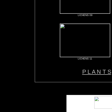
LICHENS 09
LICHENS 11
P L A N T S