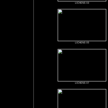
LICHENS 03
LICHENS 05
LICHENS 07