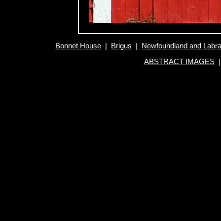
Bonnet House
|
Brigus
|
Newfoundland and Labr
ABSTRACT IMAGES