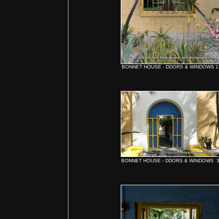
BONNET HOUSE - DDORS & WINDOWS 1
BONNET HOUSE - DDORS & WINDOWS 