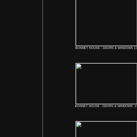
BONNET HOUSE - DDORS & WINDOWS 1
BONNET HOUSE - DDORS & WINDOWS 1