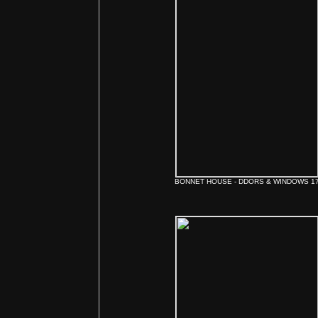
BONNET HOUSE - DDORS & WINDOWS 1