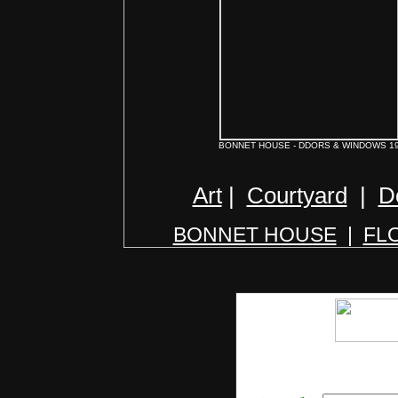
BONNET HOUSE - DDORS & WINDOWS 1
Art
|
Courtyard
|
D
BONNET HOUSE
|
FL