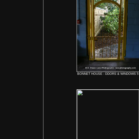
BONNET HOUSE - DDORS & WINDOWS 5