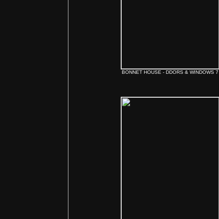
BONNET HOUSE - DDORS & WINDOWS 7