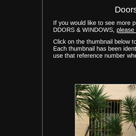
Door
If you would like to see mor
DDORS & WINDOWS,
please 
Click on the thumbnail below t
Each thumbnail has been ident
use that reference number whe