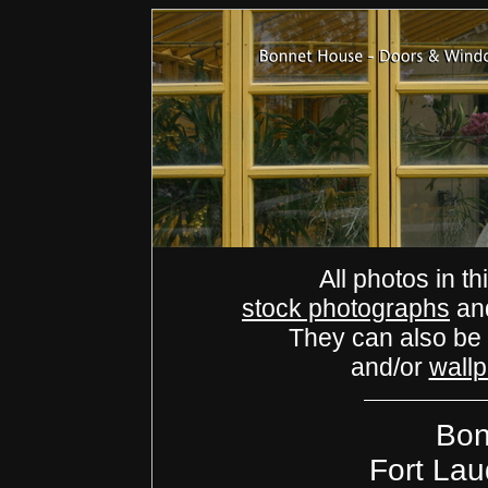
All photos in th
stock photographs
an
They can also be
and/or
wall
Bon
Fort Lau