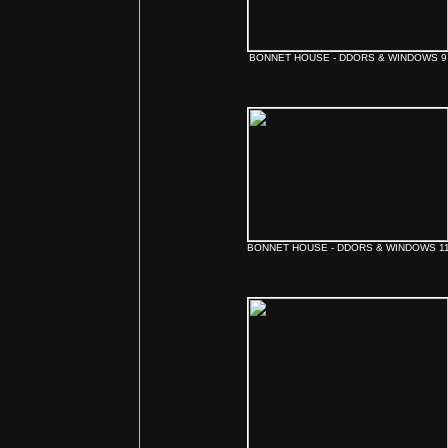
BONNET HOUSE - DDORS & WINDOWS 9
BONNET HOUSE - DDORS & WINDOWS 1