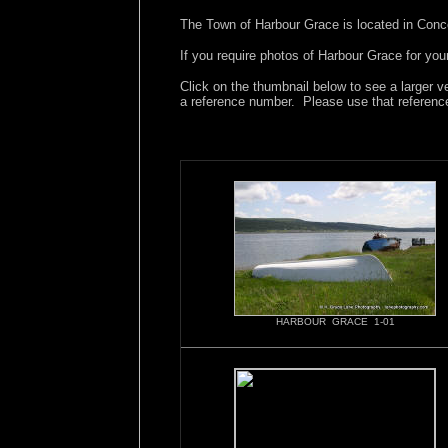
The Town of Harbour Grace is located in Conc
If you require photos of Harbour Grace for you
Click on the thumbnail below to see a larger v
a reference number. Please use that referenc
HARBOUR GRACE 1-01