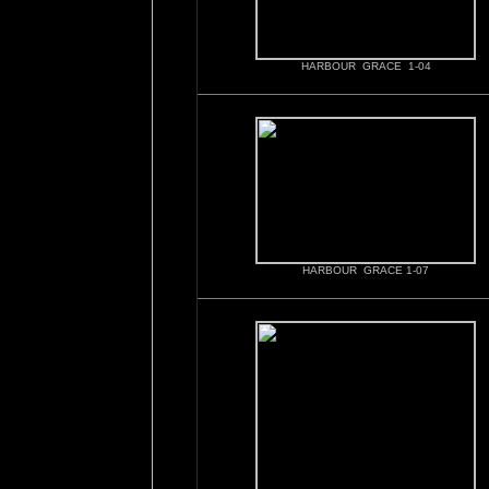
HARBOUR GRACE 1-04
HARBOUR GRACE 1-07