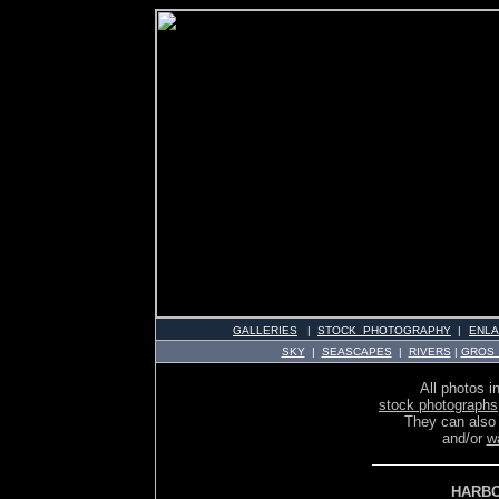
GALLERIES
|
STOCK PHOTOGRAPHY
|
ENL
SKY
|
SEASCAPES
|
RIVERS
|
GROS
All photos in
stock photographs
They can also
and/or
w
HARBO