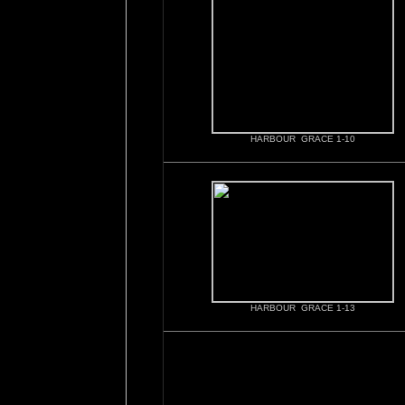
HARBOUR GRACE 1-10
HARBOUR GRACE 1-13