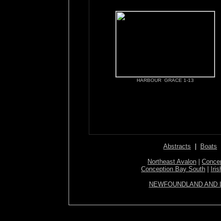
HARBOUR GRACE 1-13
Abstracts
|
Boats
Northeast Avalon
|
Concep
Conception Bay South
|
Iri
NEWFOUNDLAND AND 