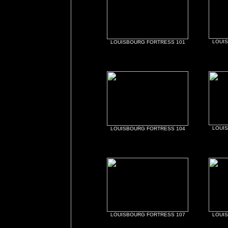
LOUI
LOUISBOURG FORTRESS 101
LOUI
LOUISBOURG FORTRESS 104
LOUISBOURG FORTRESS 107
LOUI