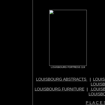
LOUISBOURG FORTRESS 119
LOUISBOURG ABSTRACTS
|
LOUIS
LOUIS
LOUISBOURG FURNITURE
|
LOUIS
LOUISB
P L A C E 