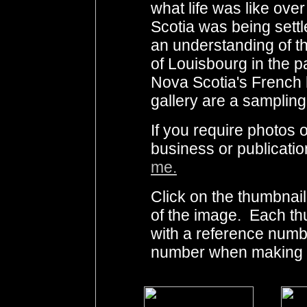
what life was like ov
Scotia was being settled
an understanding of t
of Louisbourg in the p
Nova Scotia's French h
gallery are a sampling
If you require photo
business or publicati
me.
Click on the thumbnail
of the image. Each th
with a reference numb
number when making i