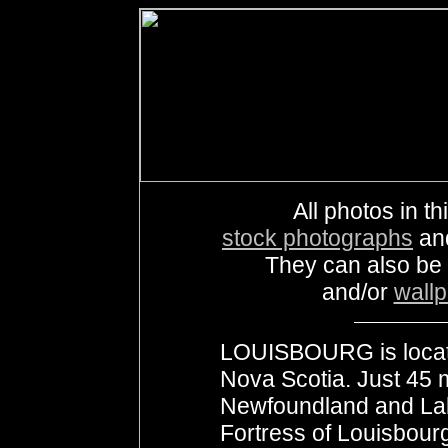
All photos in th
stock photographs
an
They can also be
and/or
wall
LOUISBOURG is locate
Nova Scotia. Just 45 
Newfoundland and Labr
Fortress of Louisbour