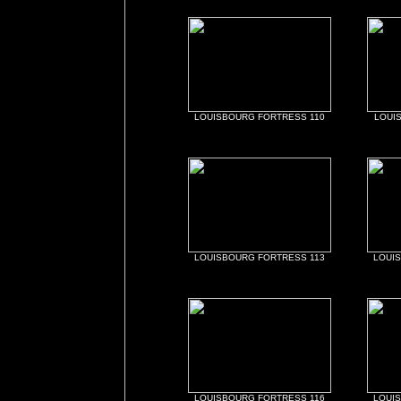
LOUISBOURG FORTRESS 110
LOUI
LOUISBOURG FORTRESS 113
LOUI
LOUISBOURG FORTRESS 116
LOUI