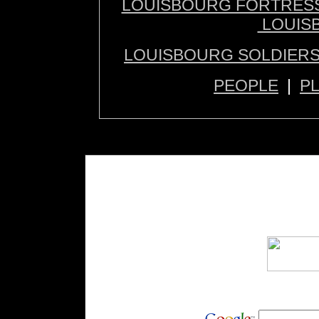
LOUISBOURG FORTRES
LOUIS
LOUISBOURG SOLDIERS
PEOPLE
|
P