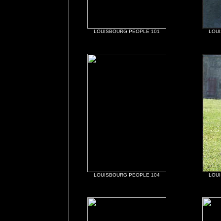
LOUISBOURG PEOPLE 101
LOU
LOUISBOURG PEOPLE 104
LOU