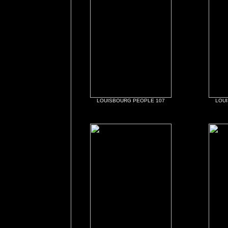
LOUISBOURG PEOPLE 107
LOU