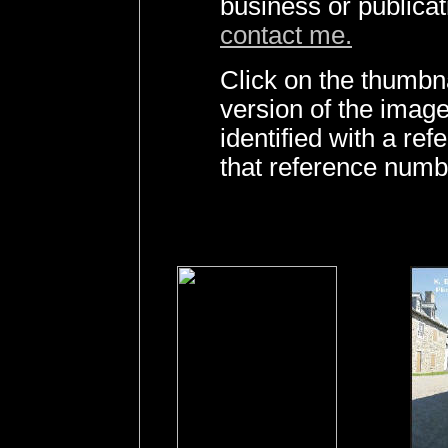
business or publica
contact me.
Click on the thumbna
version of the imag
identified with a r
that reference numb