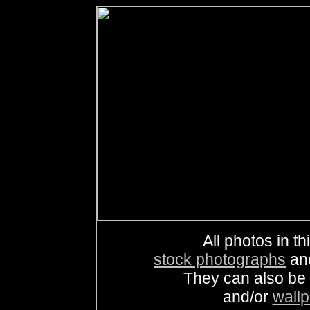
All photos in th
stock photographs
an
They can also be
and/or
wall