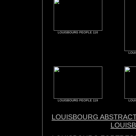
LOUISBOURG PEOPLE 116
LOU
LOUISBOURG PEOPLE 119
LOU
LOUISBOURG ABSTRAC
LOUIS