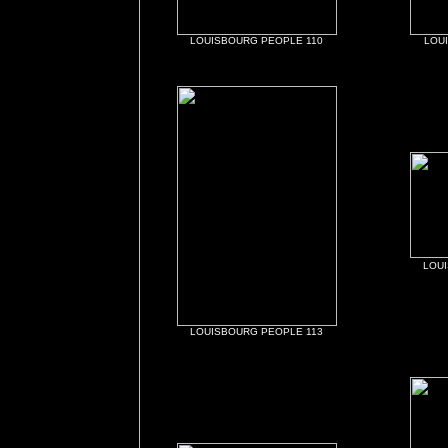
LOUISBOURG PEOPLE 110
LOU
LOU
LOUISBOURG PEOPLE 113