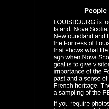
People 
LOUISBOURG is loc
Island, Nova Scotia
Newfoundland and La
the Fortress of Lou
that shows what life
ago when Nova Scoti
goal is to give visit
importance of the Fo
past and a sense of 
French heritage. The
a sampling of the P
If you require pho