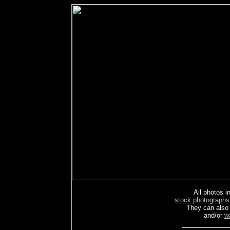
All photos in
stock photographs
They can also
and/or
w