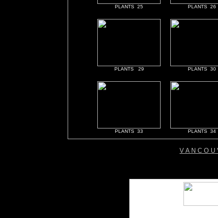
PLANTS 25
PLANTS 26
PLANTS 29
PLANTS 30
PLANTS 33
PLANTS 34
V A N C O U