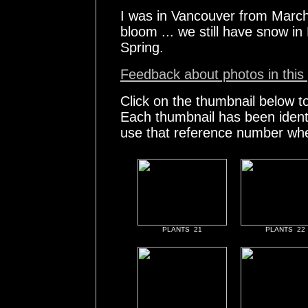
I was in Vancouver from March
bloom ... we still have snow i
Spring.
Feedback about photos in this 
Click on the thumbnail below t
Each thumbnail has been ident
use that reference number whe
PLANTS 21
PLANTS 22