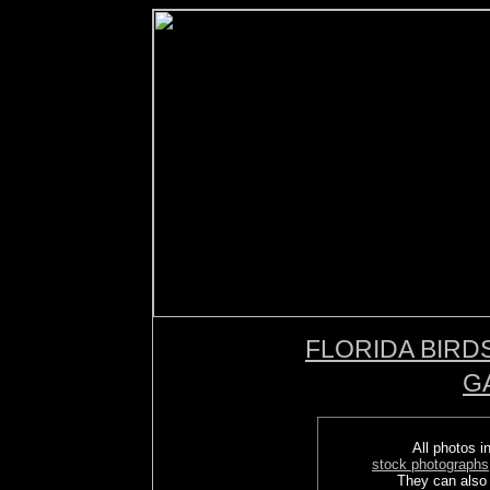
FLORIDA BIRD
G
All photos in
stock photographs
They can also