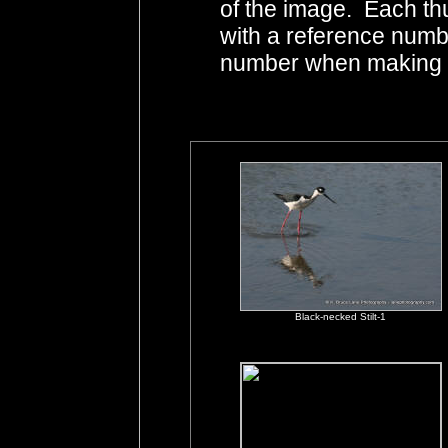
of the image. Each th
with a reference numb
number when making i
Black-necked Stilt-1