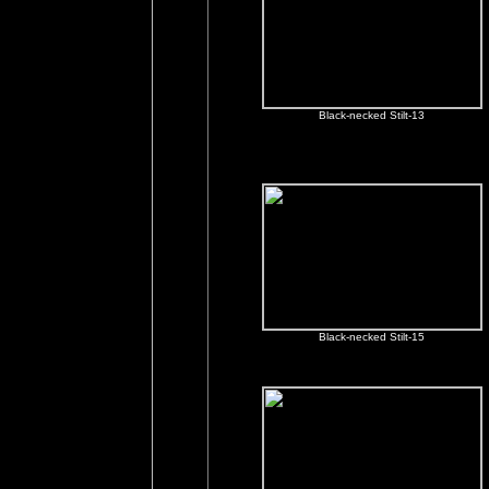
Black-necked Stilt-13
Black-necked Stilt-15