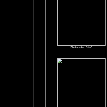
Black-necked Stilt-3