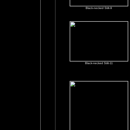
Black-necked Stilt-9
Black-necked Stilt-11