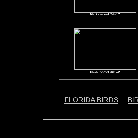
Black-necked Stilt-17
Black-necked Stilt-19
FLORIDA BIRDS
|
BI