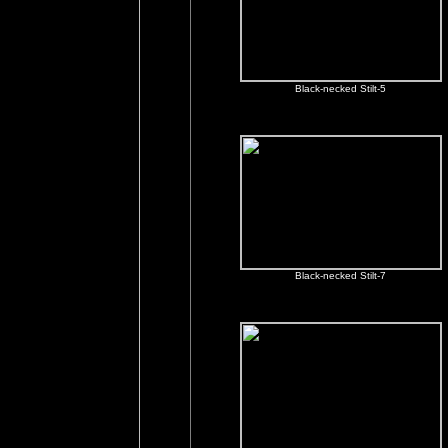
Black-necked Stilt-5
Black-necked Stilt-7