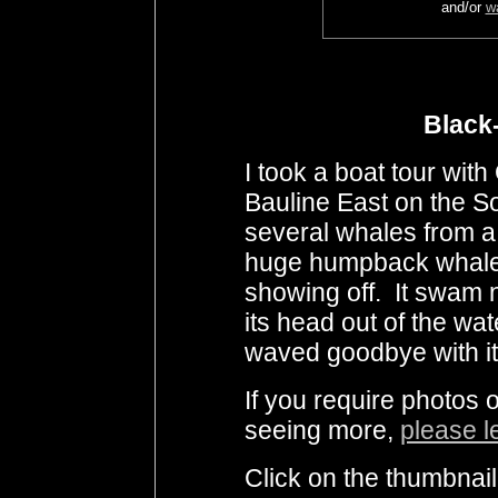
and/or
w
Black-
I took a boat tour wit
Bauline East on the 
several whales from a 
huge humpback whale 
showing off. It swam n
its head out of the wate
waved goodbye with its
If you require photos 
seeing more,
please l
Click on the thumbnail