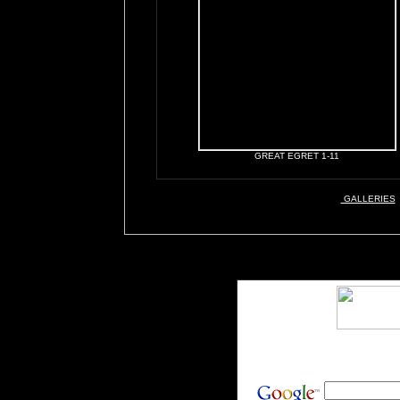
GREAT EGRET 1-11
GALLERIES