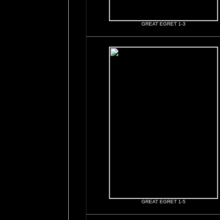
GREAT EGRET 1-3
GREAT EGRET 1-5