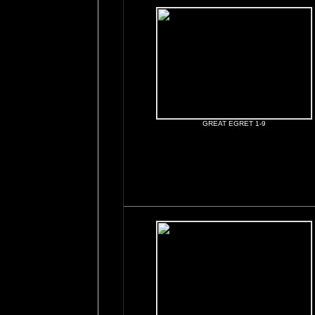
GREAT EGRET 1-9