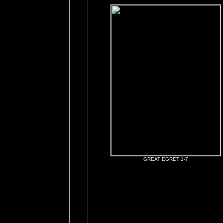
GREAT EGRET 1-7