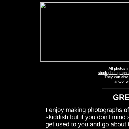
All photos in
stock photographs
They can also
and/or
w
GRE
I enjoy making photographs of t
skiddish but if you don't mind s
get used to you and go about t