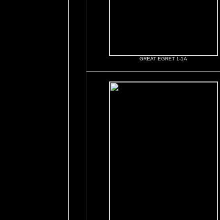
GREAT EGRET 1-1A