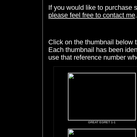
If you would like to purchase 
please feel free to contact me
.
Click on the thumbnail below t
Each thumbnail has been ident
use that reference number whe
GREAT EGRET 1-1