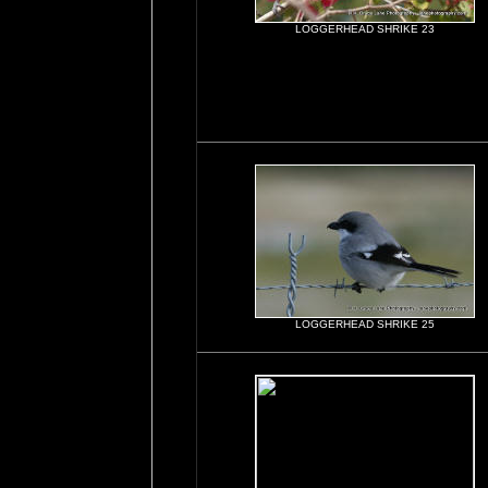
LOGGERHEAD SHRIKE 23
LOGGERHEAD SHRIKE 25