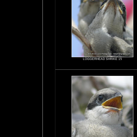
LOGGERHEAD SHRIKE 15