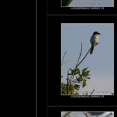
LOGGERHEAD SHRIKE 03
LOGGERHEAD SHRIKE 05