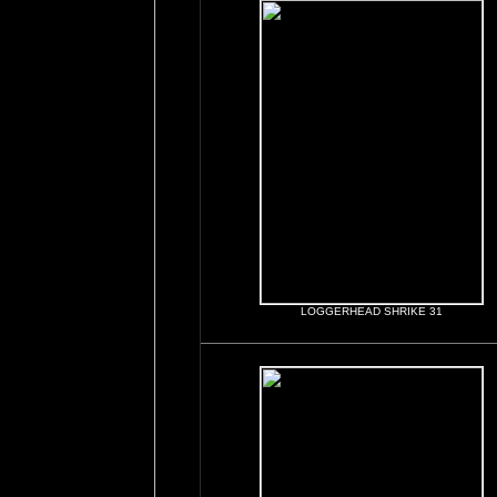
LOGGERHEAD SHRIKE 31