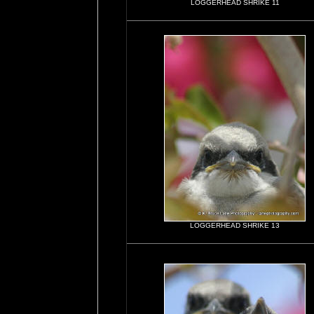
LOGGERHEAD SHRIKE 11
LOGGERHEAD SHRIKE 13