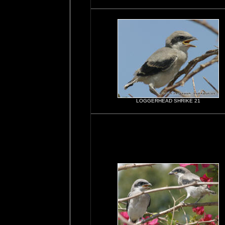
LOGGERHEAD SHRIKE 21