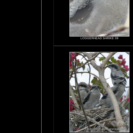
LOGGERHEAD SHRIKE 09