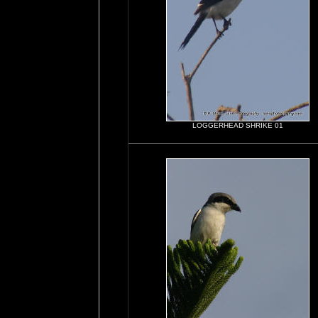
LOGGERHEAD SHRIKE 01