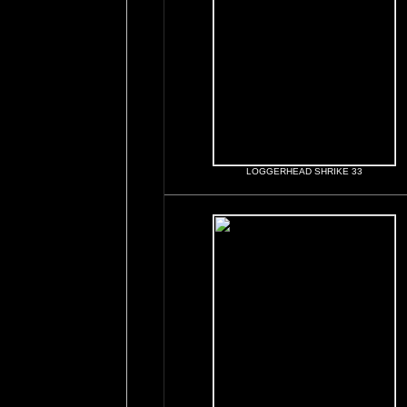
LOGGERHEAD SHRIKE 33