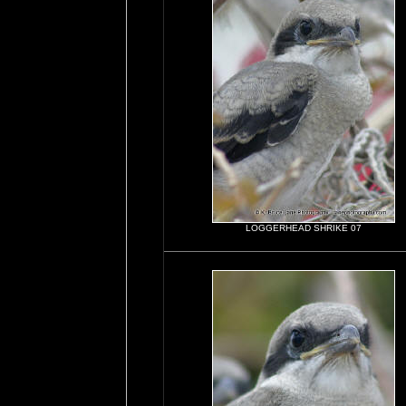
LOGGERHEAD SHRIKE 07