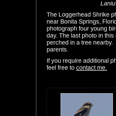
Laniu
The Loggerhead Shrike pho
near Bonita Springs, Florid
photograph four young birds
day. The last photo in this 
perched in a tree nearby. 
parents.
If you require additional 
feel free to
contact me.