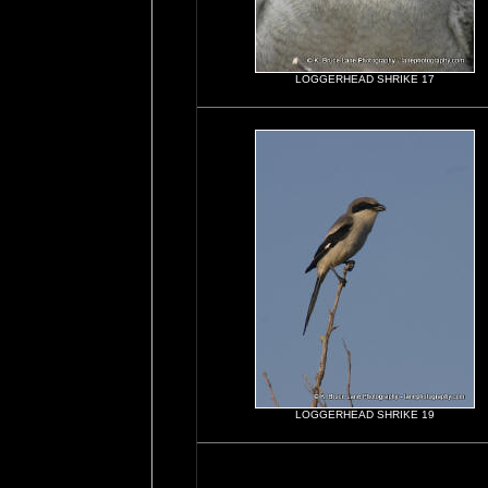
LOGGERHEAD SHRIKE 17
LOGGERHEAD SHRIKE 19