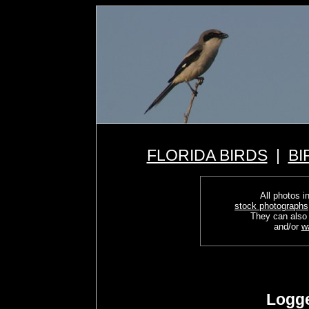
FLORIDA BIRDS
|
BI
All photos in
stock photographs
They can also
and/or
w
Logge