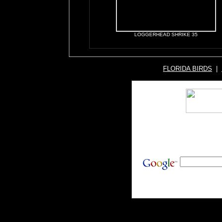
LOGGERHEAD SHRIKE 35
FLORIDA BIRDS
|