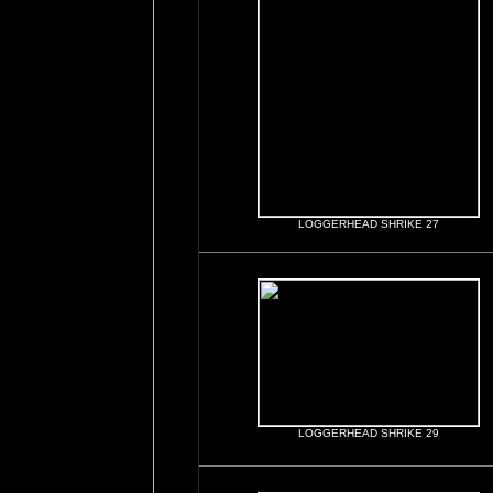
LOGGERHEAD SHRIKE 27
LOGGERHEAD SHRIKE 29