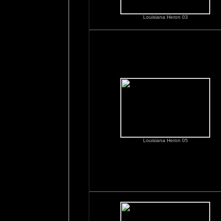
Louisiana Heron 03
Louisiana Heron 05