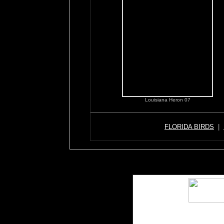
Louisiana Heron 07
FLORIDA BIRDS
|