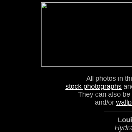
All photos in th
stock photographs
an
They can also be
and/or
wall
Loui
Hydra