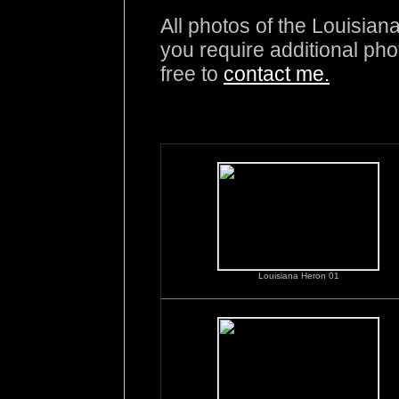
All photos of the Louisian
you require additional pho
free to
contact me.
Louisiana Heron 01