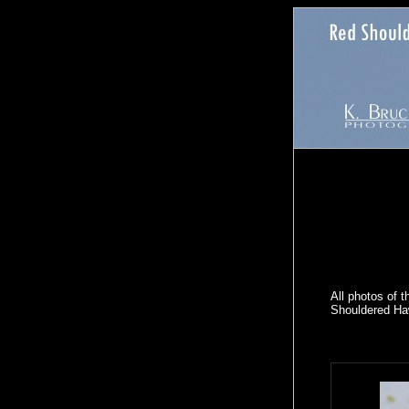
All photos of 
Shouldered Haw