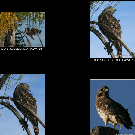
RED SHOULDERED HAWK 15
RED SHOULDERED HAWK 1