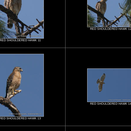
RED SHOULDERED HAWK 1
RED SHOULDERED HAWK 11
RED SHOULDERED HAWK 1
RED SHOULDERED HAWK 13