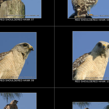
RED SHOULDERED HAWK 07
RED SHOULDERED HAWK 0
RED SHOULDERED HAWK 09
RED SHOULDERED HAWK 1