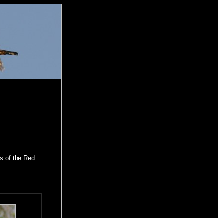
os of the Red