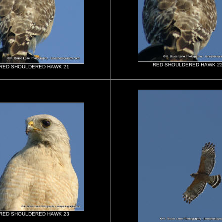
RED SHOULDERED HAWK 2
RED SHOULDERED HAWK 21
RED SHOULDERED HAWK 23