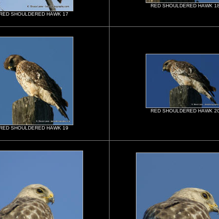
RED SHOULDERED HAWK 1
RED SHOULDERED HAWK 17
RED SHOULDERED HAWK 2
RED SHOULDERED HAWK 19