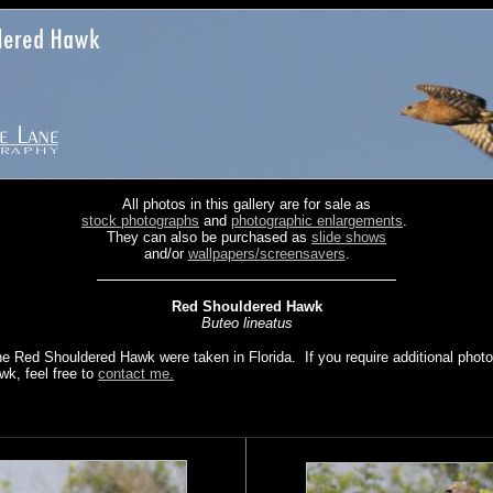
All photos in this gallery are for sale as
stock photographs
and
photographic enlargements
.
They can also be purchased as
slide shows
and/or
wallpapers/screensavers
.
Red Shouldered Hawk
Buteo lineatus
the Red Shouldered Hawk were taken in Florida. If you require additional phot
k, feel free to
contact me.