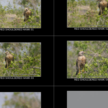
RED SHOULDERED HAWK 0
RED SHOULDERED HAWK 01
RED SHOULDERED HAWK 03
RED SHOULDERED HAWK 0