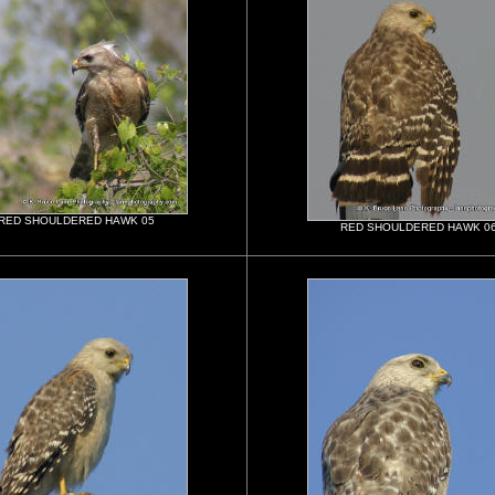
RED SHOULDERED HAWK 05
RED SHOULDERED HAWK 0