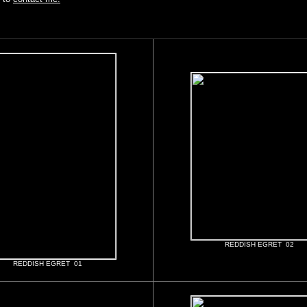
REDDISH EGRET 02
REDDISH EGRET 01