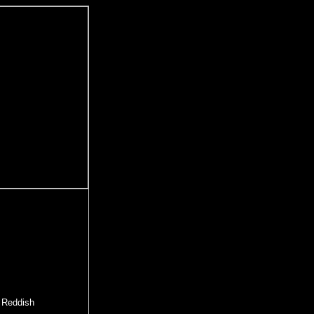
e Reddish