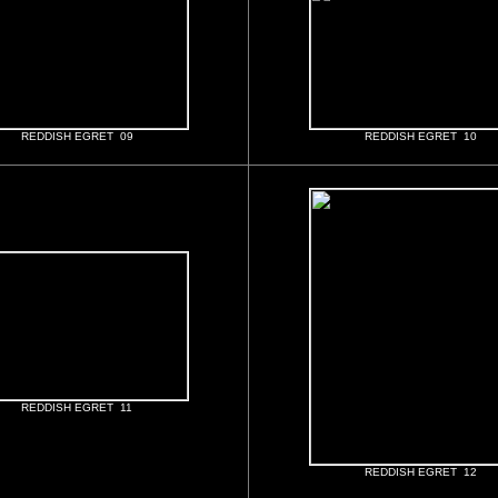
REDDISH EGRET 09
REDDISH EGRET 10
REDDISH EGRET 11
REDDISH EGRET 12