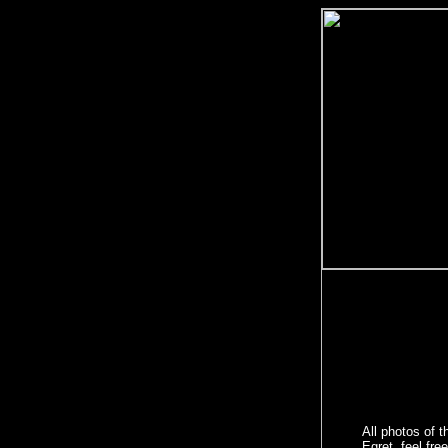
All photos of t
Egret, feel fre