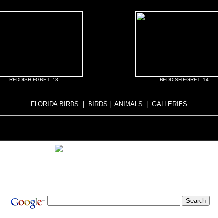
REDDISH EGRET 13
REDDISH EGRET 14
FLORIDA BIRDS
|
BIRDS
|
ANIMALS
|
GALLERIES