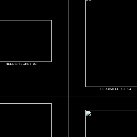
REDDISH EGRET 03
REDDISH EGRET 04