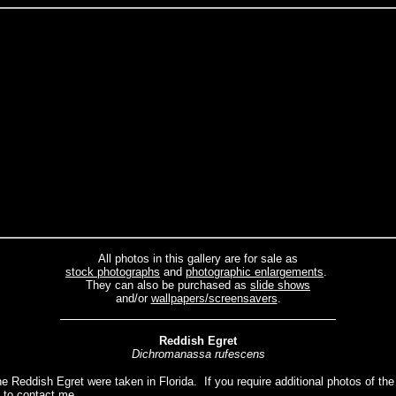
All photos in this gallery are for sale as
stock photographs
and
photographic enlargements
.
They can also be purchased as
slide shows
and/or
wallpapers/screensavers
.
Reddish
Egret
Dichromanassa rufescens
he Reddish Egret were taken in Florida. If you require additional photos of th
e to
contact me.