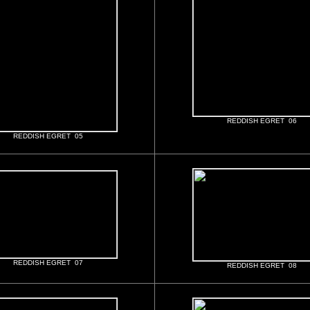
REDDISH EGRET 06
REDDISH EGRET 05
REDDISH EGRET 07
REDDISH EGRET 08