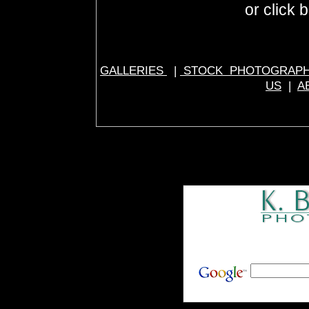
or click 
GALLERIES
|
STOCK PHOTOGRAP
US
|
A