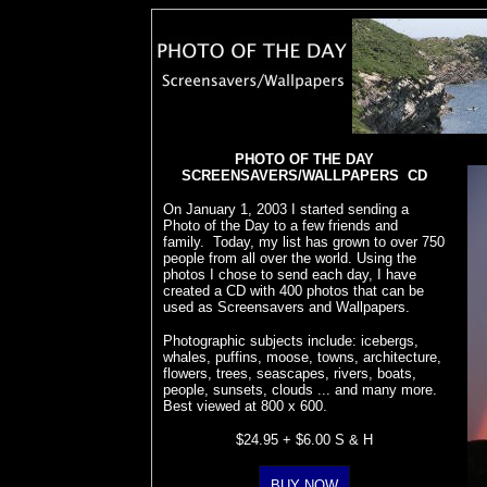
PHOTO OF THE DAY
SCREENSAVERS/WALLPAPERS CD
On January 1, 2003 I started sending a
Photo of the Day to a few friends and
family. Today, my list has grown to over 750
people from all over the world. Using the
photos I chose to send each day, I have
created a CD with 400 photos that can be
used as Screensavers and Wallpapers.
Photographic subjects include: icebergs,
whales, puffins, moose, towns, architecture,
flowers, trees, seascapes, rivers, boats,
people, sunsets, clouds ... and many more.
Best viewed at 800 x 600.
$24.95 + $6.00 S & H
BUY NOW