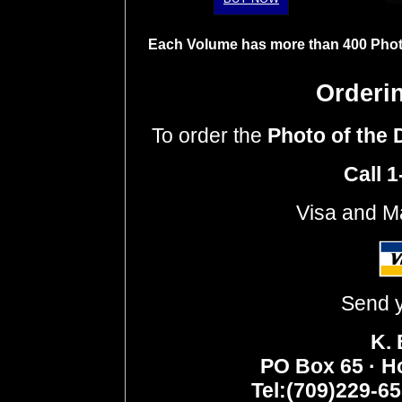
Each Volume has more than 400 Photo
Orderi
To order
the
Photo of the
Call 
Visa and M
Send y
K.
PO Box 65 · H
Tel:(709)229-6