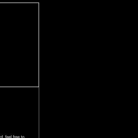
d, feel free to