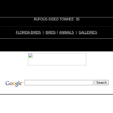
RUFOUS-SIDED TOWHEE 05
FLORIDA BIRDS
|
BIRDS
|
ANIMALS
|
GALLERIES