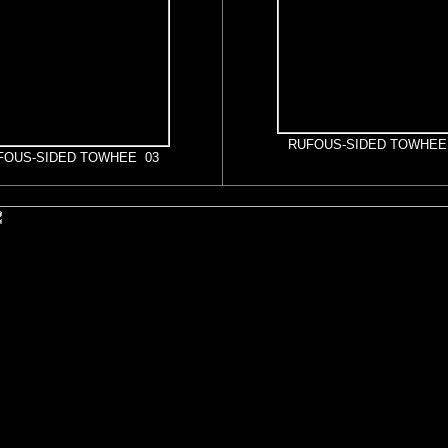
RUFOUS-SIDED TOWHEE
FOUS-SIDED TOWHEE 03