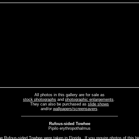
All photos in this gallery are for sale as
stock photographs
and
photographic enlargements
.
They can also be purchased as
slide shows
and/or
wallpapers/screensavers
.
Rufous-sided Towhee
Pipilo erythropothalmus
he Rufous-sided Towhee were taken in Florida. If you require photos of this bir