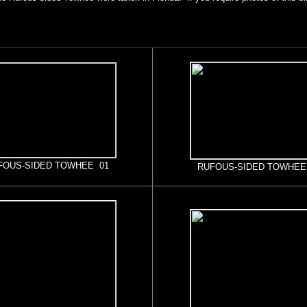
FOUS-SIDED TOWHEE 01
RUFOUS-SIDED TOWHEE