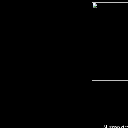
All photos of t