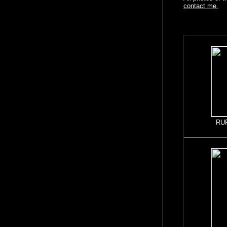
contact me.
RU