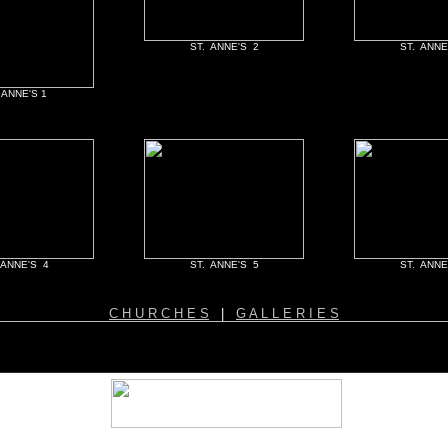
ST. ANNE'S 2
ST. ANNE
 ANNE'S 1
 ANNE'S 4
ST. ANNE'S 5
ST. ANNE
C H U R C H E S
|
G A L L E R I E S