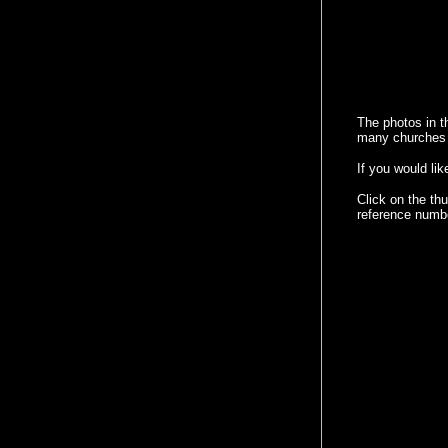
The photos in t
many churches a
If you would li
Click on the th
reference numb