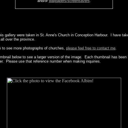
and/or
wallpapers/screensavers
.
his gallery were taken in St. Anne's Church in Conception Harbour. I have tak
ll over the province.
ke to see more photographs of churches,
please feel free to contact me
.
umbnail below to see a larger version of the image. Each thumbnail has been i
er. Please use that reference number when making inquiries.