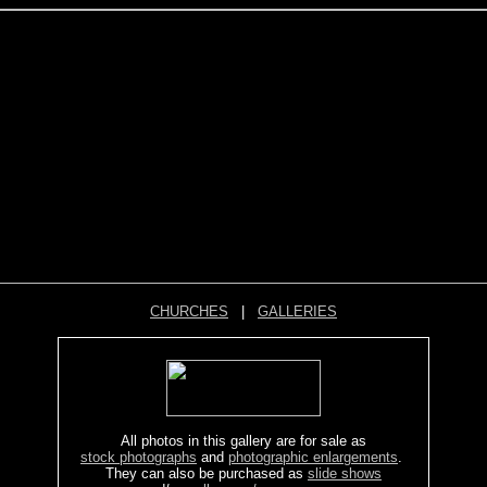
CHURCHES
|
GALLERIES
All photos in this gallery are for sale as
stock photographs
and
photographic enlargements
.
They can also be purchased as
slide shows