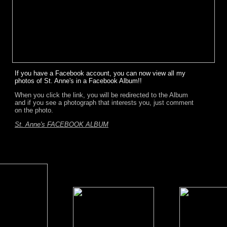
If you have a Facebook account, you can now view all my
photos of St. Anne's in a Facebook Album!!
When you click the link, you will be redirected to the Album
and if you see a photograph that interests you, just comment
on the photo.
St. Anne's FACEBOOK ALBUM