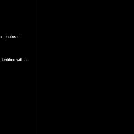
en photos of
dentified with a