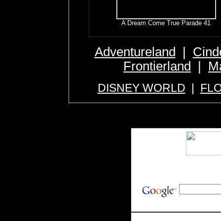
A Dream Come True Parade 41
Adventureland
|
Cind
Frontierland
|
Ma
DISNEY WORLD
|
FL