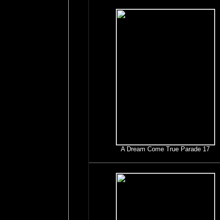
A Dream Come True Parade 17