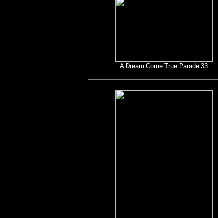
A Dream Come True Parade 33