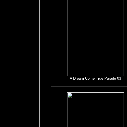
A Dream Come True Parade 03