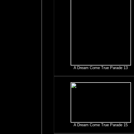
A Dream Come True Parade 13
A Dream Come True Parade 15