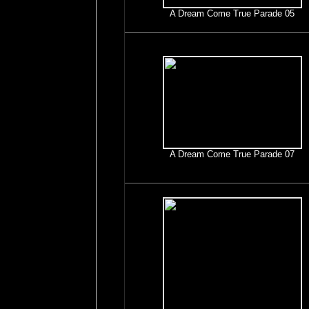
A Dream Come True Parade 05
A Dream Come True Parade 07