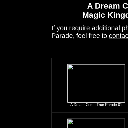
A Dream C
Magic King
If you require additional
Parade, feel free to
contac
A Dream Come True Parade 01