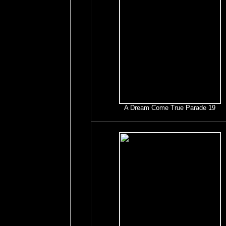
A Dream Come True Parade 19