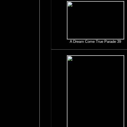
A Dream Come True Parade 39