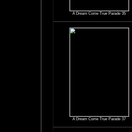
A Dream Come True Parade 35
A Dream Come True Parade 37