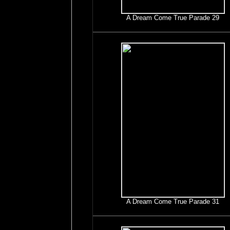
A Dream Come True Parade 29
A Dream Come True Parade 31