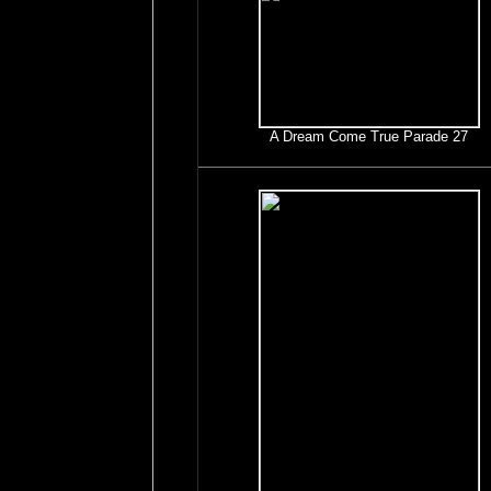
A Dream Come True Parade 27