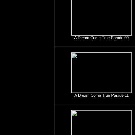
A Dream Come True Parade 09
A Dream Come True Parade 11