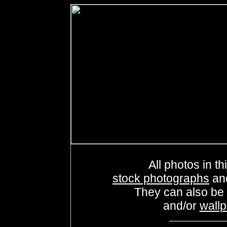
All photos in th
stock photographs
an
They can also be
and/or
wall