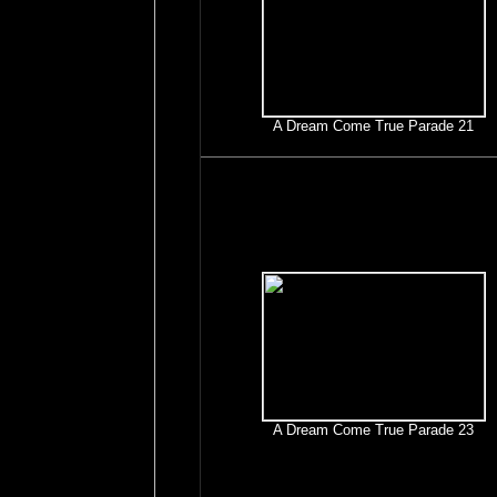
A Dream Come True Parade 21
A Dream Come True Parade 23