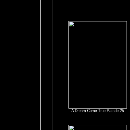
A Dream Come True Parade 25