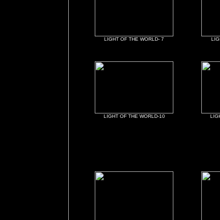
LIGHT OF THE WORLD- 7
LIG
LIGHT OF THE WORLD-10
LIG