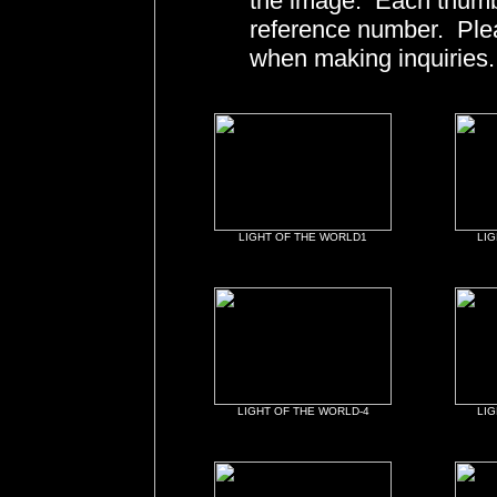
the image. Each thumbn
reference number. Ple
when making inquiries.
LIGHT OF THE WORLD1
LIG
LIGHT OF THE WORLD-4
LIG