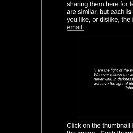
sharing them here for 
are similar, but each
is
you like, or dislike, t
email.
"I am the light of the w
Whoever follows me wi
never walk in darkness
will have the light of li
John 
Click on the thumbnail 