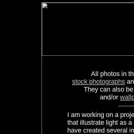
All photos in th
stock photographs
a
They can also b
and/or
wall
I am working on a proj
that illustrate light as 
have created several i