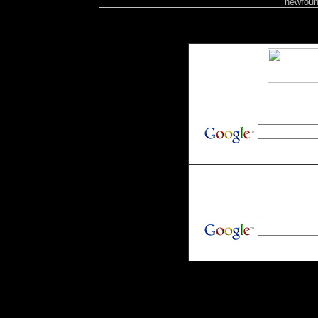
newfoun