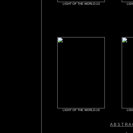
LIGHT OF THE WORLD-13
LIG
LIGHT OF THE WORLD-16
LIG
A B S T R A 