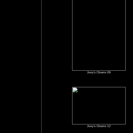
Joey's Clowns 09
Joey's Clowns 12