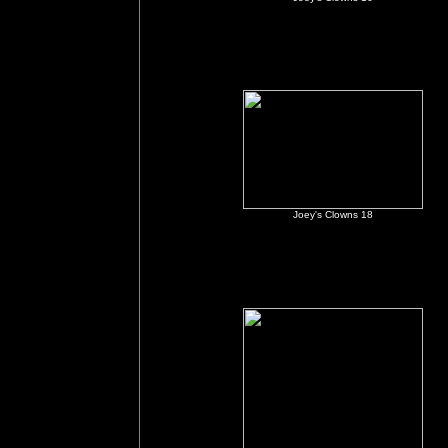
Joey's Clowns 18