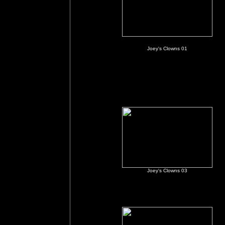
Joey's Clowns 01
Joey's Clowns 03