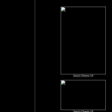
Joey's Clowns 14
Joey's Clowns 16