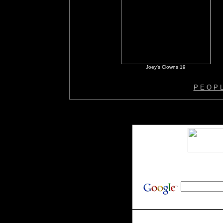
Joey's Clowns 19
P E O P 