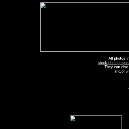
All photos in
stock photographs
They can also
and/or
w