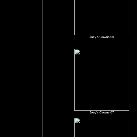
Joey's Clowns 05
Joey's Clowns 07