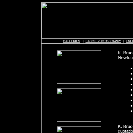
GALLERIES
|
STOCK PHOTOGRAPHY
|
ENL
K. Bruc
Newfoun
K. Bruc
quotati