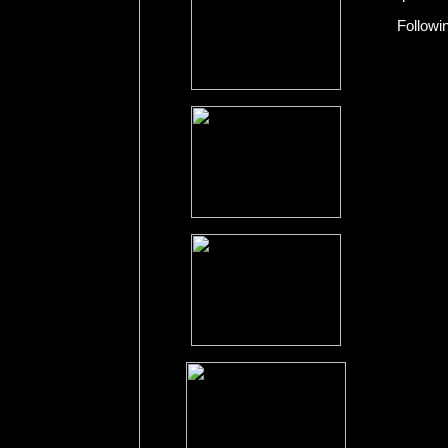
Followi