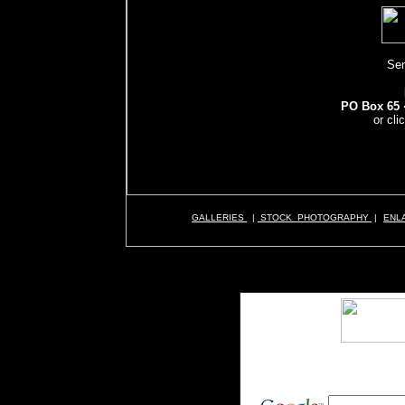
Sen
PO Box 65 ·
or cli
GALLERIES
|
STOCK PHOTOGRAPHY
|
ENL