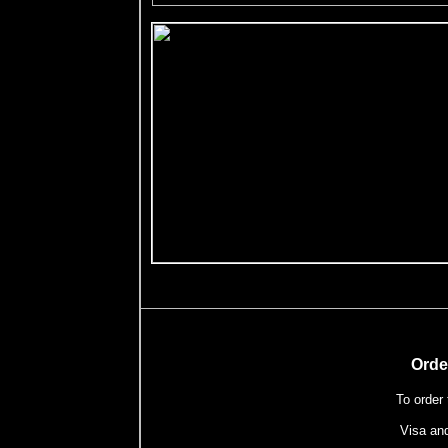
Orde
To order
Visa an