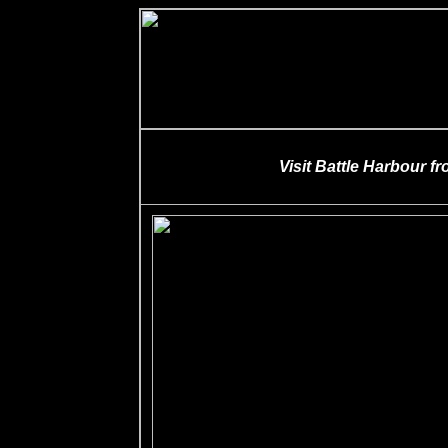
Visit Battle Harbour f