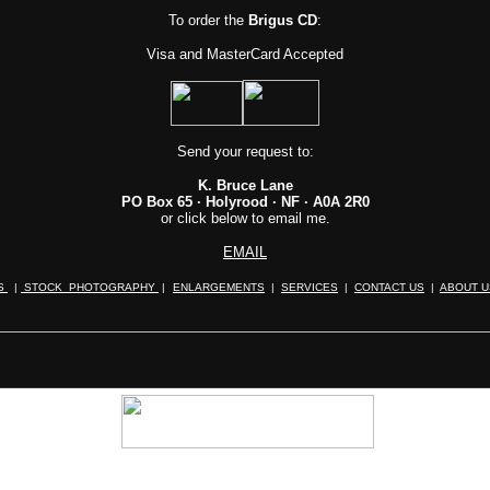
To order
the
Brigus CD
:
Visa and MasterCard Accepted
Send your request to:
K. Bruce Lane
PO Box 65 · Holyrood · NF · A0A 2R0
or click below to email me.
EMAIL
ES
|
STOCK PHOTOGRAPHY
|
ENLARGEMENTS
|
SERVICES
|
CONTACT US
|
ABOUT U