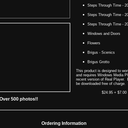
Steps Through Time - 2
Steps Through Time - 2
Steps Through Time - 2
Windows and Doors
Flowers
Brigus - Scenics
Brigus Grotto
This product is designed to wo
and requires Windows Media Pla
recent version of Real Player
be downloaded free of charge.
$24.95 + $7.00
Over 500 photos!!
Ordering Information