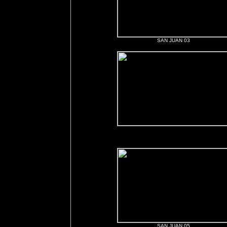
SAN JUAN 03
SAN JUAN 05