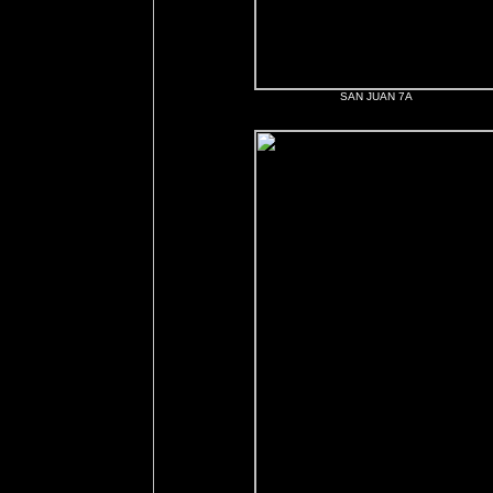
SAN JUAN 7A