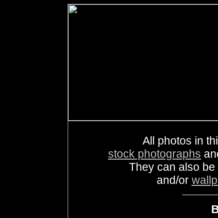
All photos in th
stock photographs
an
They can also be
and/or
wall