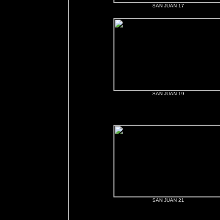
SAN JUAN 17
SAN JUAN 19
SAN JUAN 21