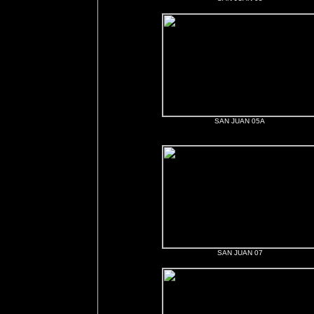
SAN JUAN 05A
SAN JUAN 07