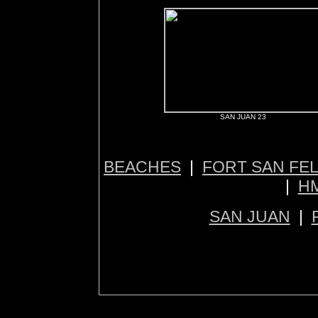
SAN JUAN 23
BEACHES
|
FORT SAN FE
|
H
SAN JUAN
|