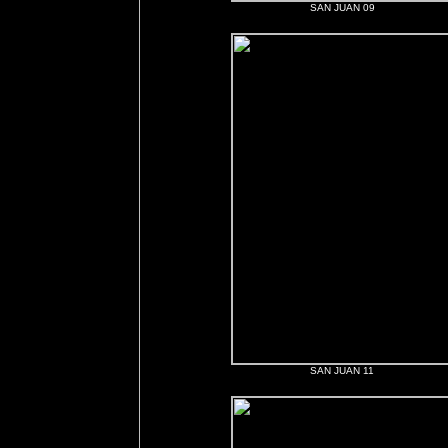
SAN JUAN 09
SAN JUAN 11