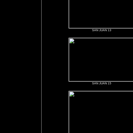
SAN JUAN 13
SAN JUAN 15