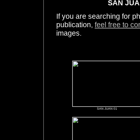
SAN JUA
If you are searching for 
publication,
feel free to c
images.
SAN JUAN 01