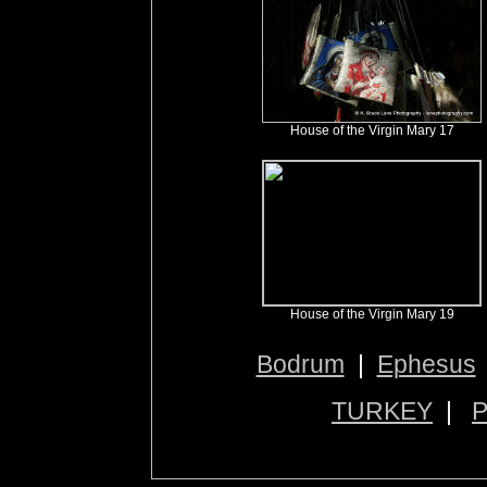
House of the Virgin Mary 17
House of the Virgin Mary 19
Bodrum
|
Ephesus
TURKEY
|