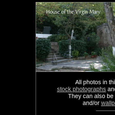
All photos in th
stock photographs
an
They can also be
and/or
wall