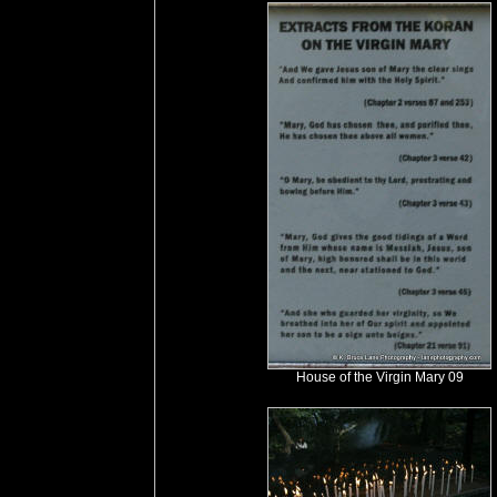
House of the Virgin Mary 09