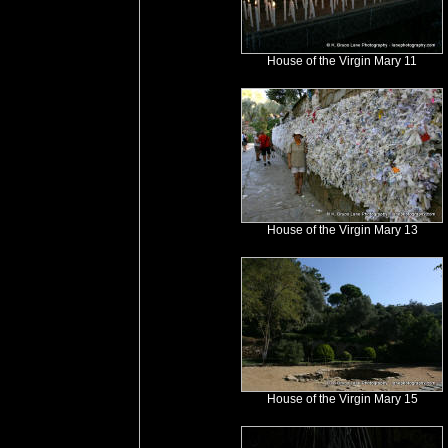
House of the Virgin Mary 11
House of the Virgin Mary 13
House of the Virgin Mary 15