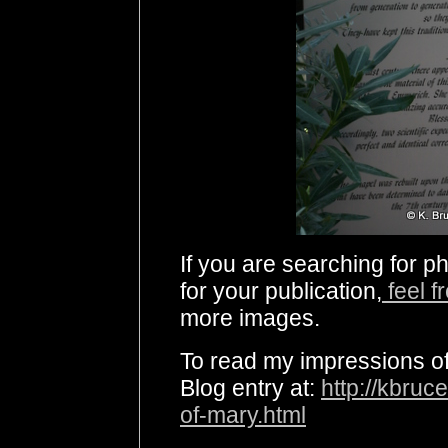
If you are searching for p
for your publication,
feel f
more images.
To read my impressions of 
Blog entry at:
http://kbruc
of-mary.html