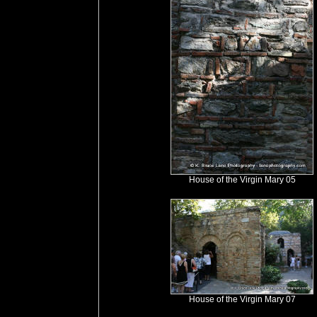
House of the Virgin Mary 05
House of the Virgin Mary 07