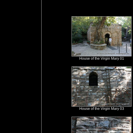
House of the Virgin Mary 01
House of the Virgin Mary 03