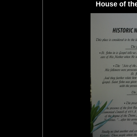
House of the